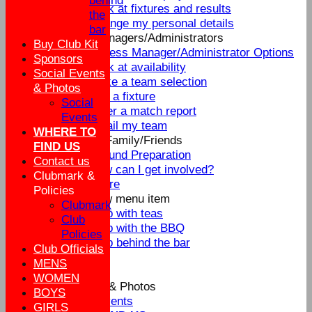
behind
Look at fixtures and results
the
Change my personal details
bar
Team Managers/Administrators
Buy Club Kit
Access Manager/Administrator Options
Sponsors
Look at availability
Social Events
Make a team selection
& Photos
Edit a fixture
Social
Enter a match report
Events
Email my team
WHERE TO
Parents/Family/Friends
FIND US
Ground Preparation
Contact us
How can I get involved?
Clubmark &
Score
Policies
New menu item
Clubmark
Help with teas
Club
Help with the BBQ
Policies
Help behind the bar
Club Officials
Buy Club Kit
MENS
Sponsors
WOMEN
Social Events & Photos
BOYS
Social Events
GIRLS