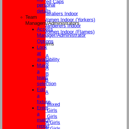
Yateley Red Caps
personal
Sat 3rd XI
details
Yateley Cavaliers Indoor
Team
Yateley Women Indoor (Yorkers)
Managers/Administrators
Yateley Wanderers Indoor
Access
Yateley Women Indoor (Flames)
Manager/Administrator
Options
Junior Teams
Look
U17
at
U15A
availability
U15B
Make
U13A
a
U13B
team
U11B
selection
U9A
Edit
U11A
a
U9B
fixture
U13 Mixed
Enter
U17 Girls
a
U15 Girls
match
U13A Girls
report
U13B Girls