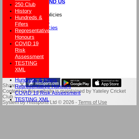
WHERE TO FIND US
250 Club
Contact us
History
Clubmark & Policies
Hundreds &
Clubmark
Fifers
Club Policies
Representative
Club Officials
Honours
MENS
COVID 19
WOMEN
Risk
BOYS
Assessment
GIRLS
TESTING
250 Club
XML
History
Hundreds & Fifers
Share :
Representative Honours
Content
on this website is maintained by
Yateley Cricket
COVID 19 Risk Assessment
Club -
TESTING XML
System by Hitssports Ltd © 2026 -
Terms of Use