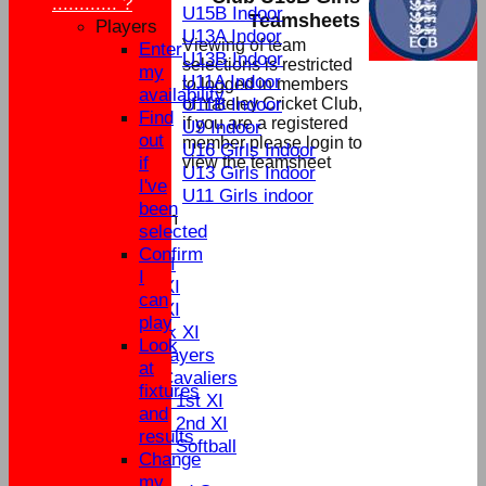
............ ?
U15B Indoor
Teamsheets
Players
U13A Indoor
Viewing of team
Enter
U13B Indoor
selections is restricted
my
U11A Indoor
to logged in members
availability
U11B Indoor
of Yateley Cricket Club,
Find
if you are a registered
U9 Indoor
out
member please login to
U16 Girls Indoor
if
view the teamsheet
U13 Girls Indoor
I've
U11 Girls indoor
been
New menu item
selected
League Tables
Confirm
Sat 1st XI
I
Sat 2nd XI
can
Sun 1st XI
play
Mid Week XI
Look
Senior Players
at
Yateley Cavaliers
fixtures
Women's 1st XI
and
Women's 2nd XI
results
Women's Softball
Change
External
my