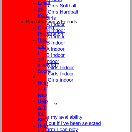
Email
U11 Girls Softball
my
U11 Girls Hardball
team
U9 Girls
Parents/Family/Friends
U15A Indoor
Ground
U15B Indoor
Preparation
U13A Indoor
How
U13B Indoor
can
U11A Indoor
I
U11B Indoor
get
U9 Indoor
involved?
U16 Girls Indoor
Score
U13 Girls Indoor
U11 Girls indoor
Help
New menu item
with
Summer Nets
teas
Summer Training
Help
How do I ............ ?
with
Players
the
Enter my availability
BBQ
Find out if I've been selected
Help
Confirm I can play