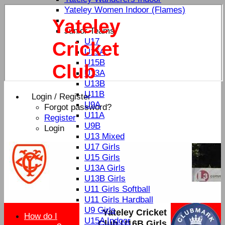
Yateley Women Indoor (Flames)
Yateley
Junior Teams
U17
Cricket
U15A
U15B
Club
U13A
U13B
U11B
Login / Register
U9A
Forgot password?
U11A
Register
U9B
Login
U13 Mixed
U17 Girls
U15 Girls
U13A Girls
U13B Girls
U11 Girls Softball
U11 Girls Hardball
U9 Girls
Yateley Cricket
How do I
U15A Indoor
Club U16B Girls