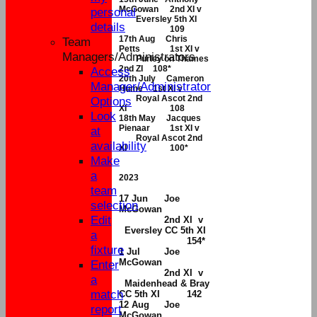
McGowan
2nd XI v
personal
Eversley 5th XI
details
109
17th Aug Chris
Team
Petts
1st XI v
Managers/Administrators
Purley on Thames
2nd ZI
108*
Access
20th July Cameron
Manager/Administrator
Hume
1st XI v
Royal Ascot 2nd
Options
XI
108
Look
18th May Jacques
Pienaar
1st XI v
at
Royal Ascot 2nd
availability
XI
100*
Make
a
2023
team
17 Jun
Joe
selection
McGowan
Edit
2nd XI v
Eversley CC 5th XI
a
154*
fixture
1 Jul
Joe
McGowan
Enter
2nd XI v
a
Maidenhead & Bray
match
CC 5th XI
142
12 Aug
Joe
report
McGowan