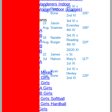
Yateley Wanderers Indoor
23
1st XI v
Yateley Women Indoor (Flames)
Ryan
Aug
Henley
Bone
105*
2nd XI
Junior Teams
3rd XI v
23
Jason
U17
Eversley
Aug
Soames
106*
U15A
4th XI
U15B
3rd XI v
16
Nandre
Reading
U13A
Aug
Burger
110*
4th XI
U13B
20/20 XI
U11B
22
James
v St
U9A
Jul
Halson
Mary's
117*
U11A
1st XI
U9B
1st XI v
21
Ryan
U13 Mixed
Henley
Jun
Bone
120
*
U17 Girls
2nd XI
U15 Girls
U13A Girls
U13B Girls
U11 Girls Softball
U11 Girls Hardball
U9 Girls