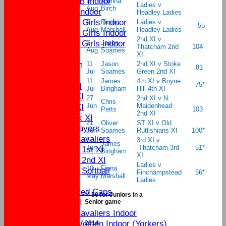
U11B Indoor
9
Alanna
Ladies v
Aug
Birch
U9 Indoor
Headley Ladies
U16 Girls Indoor
9
Fiona
Ladies v
55
Aug
Marshall
Headley Ladies
U13 Girls Indoor
2nd XI v
U11 Girls indoor
1
Jason
Thatcham 2nd
104
Aug
Soames
All teams
XI
New menu item
11
Jason
2nd XI v Stoke
81
Jul
Soames
Green 2nd XI
Team Lists
11
James
4th XI v Boyne
75*
Sat 1st XI
Jul
Bingham
Hill 4th XI
Sat 2nd XI
27
2nd XI v N.
Chris
Jun
Maidenhead
Sun 1st XI
Petts
103
2nd XI
Mid Week XI
21
Oliver
ST XI v Old
Senior Players
Jun
Soames
Rutlishians XI
100*
Yateley Cavaliers
6
3rd XI v
James
Jun
Thatcham 3rd
51*
Women's 1st XI
Bingham
XI
Women's 2nd XI
Ladies v
10
Fiona
Women's Softball
Finchampstead
56*
May
Marshall
Ladies
External
Yateley Red Caps
** 50 for Juniors in a
Sat 3rd XI
Senior game
Yateley Cavaliers Indoor
Yateley Women Indoor (Yorkers)
2014