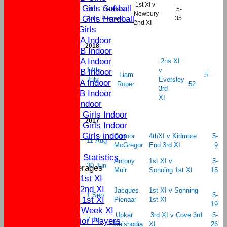
1st XI v
U11 Girls Softball
3rd
Gerhard
5-
Newbury
U11 Girls Hardball
Aug
Pienaar
35
2nd XI
U9 Girls
U15A Indoor
2018
U15B Indoor
U13A Indoor
2ns XI
14th
v
U13B Indoor
Liam
5 -
July
Eversley
U11A Indoor
Roper
52
3rd
U11B Indoor
XI
U9 Indoor
U16 Girls Indoor
2017
U13 Girls Indoor
U11 Girls indoor
Connor
4thXI v Kidmore
5-
11 Aug
McGregor
End 3rd XI
9
Statistics
Individual Statistics
Antony
1st XI v
5-
30 Jun
Team Averages
Muir
Sonning 1st XI
15
Sat 1st XI
Sat 2nd XI
Jacques
1st XI v Sonning
1 Sep
5-
Sun 1st XI
Pienaar
1st XI
19
Mid Week XI
Upkar
3rd XI v Cove 3rd
5-
Senior Players
7 Jul
Shishodia
XI
26