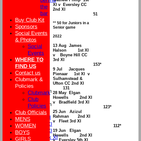
behind
XI v Eversley CC
the
2nd XI
bar
51
Buy Club Kit
** 50 for Juniors in a
Sponsors
Senior game
Social Events
2022
& Photos
13 Aug James
Social
Halson 1st XI
Events
v
Boyne Hill CC
WHERE TO
3rd XI
153*
FIND US
9 Jul Jacques
Contact us
Pienaar 1st XI v
Sulhamstead &
Clubmark &
Ufton CC 2nd XI
HOME
Policies
131
New menu item
Clubmark
28 May Elgan
Howells 2nd XI
My availability
Club
v Bradfield 3rd XI
New menu item
Policies
123*
Fixtures
25 Jun Azizul
Club Officials
Rahman 2nd XI
Sat 1st XI
MENS
v Fleet 3rd XI
Sat 2nd XI
WOMEN
112*
Sun 1st XI
19 Jun Elgan
BOYS
Howells 2nd XI
Mid Week XI
GIRLS
v Eversley 5th XI