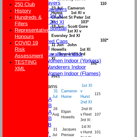
Senior Players
110
250 Club
23 Jul Cameron
Yateley Cavaliers
History
Hume 1st XI v
Women's 1st XI
Hundreds &
Chalfont St Peter 1st
Women's 2nd XI
XI
103*
Fifers
18 Jun Scott Gore
Women's Softball
Representative
1st XI v
External
Eversley 3rd XI
Honours
102*
Yateley Red Caps
COVID 19
11 Jun John
Sat 3rd XI
Risk
Howells 1st XI
Yateley Cavaliers Indoor
v Boyne Hill 3rd
Assessment
XI
Yateley Women Indoor (Yorkers)
TESTING
102*
Yateley Wanderers Indoor
XML
Yateley Women Indoor (Flames)
2021
1st XI
Junior Teams
31
Cameron
v
U17
115
Jul
Hume
Hurst
U15A
2nd XI
U15B
28
2nd XI
U13A
Elgan
Aug
v Fleet
107
Howells
U13B
3rd XI
U11B
1st XI
31
Jacques
U9A
v Hurst
101
Jul
Pienaar