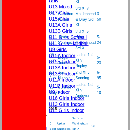
U9B
XI
U13 Mixed
3rd XI v
U17 Girls
23
Cameron
Maidenhead
3-
U15 Girls
Jul
Hume
& Bray 3rd
50
U13A Girls
XI
U13B Girls
3rd XI v
U11 Girls Softball
2
Jason
North
5-
U11 Girls Hardball
Jul
Soames
Maidenhead
24
3rd XI
U9 Girls
U15A Indoor
26
Ladies 1st
Megan
5-
Jun
XI v
U15B Indoor
Jones
23
Ropley
U13A Indoor
18
Tom
2nd XI v
6-
U13B Indoor
Jun
Nichols
Sonning
95
U11A Indoor
Ladies 1st
U11B Indoor
15
Sure de
5-
XI v
U9 Indoor
May
Beer
10
Andover
U16 Girls Indoor
U13 Girls Indoor
2015
U11 Girls indoor
New menu item
3rd XI v
League Tables
5
Upkar
Wokingham
5-8
Sat 1st XI
Sept
Shishodia
4th XI