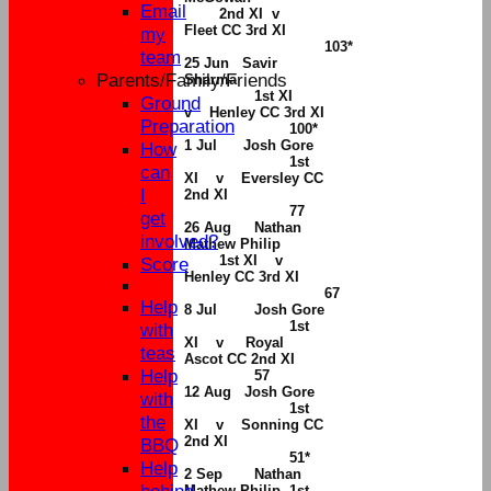
Email
2nd XI v
Fleet CC 3rd XI
my
103*
team
25 Jun Savir
Parents/Family/Friends
Sharma
1st XI
Ground
v Henley CC 3rd XI
Preparation
100*
1 Jul Josh Gore
How
1st
can
XI v Eversley CC
I
2nd XI
77
get
26 Aug
Nathan
involved?
Mathew Philip
1st XI v
Score
Henley CC 3rd XI
67
Help
8
Jul
Josh Gore
1st
with
XI v Royal
teas
Ascot CC 2nd XI
Help
57
12 Aug Josh Gore
with
1st
the
XI v Sonning CC
2nd XI
BBQ
51*
Help
2 Sep
Nathan
Mathew Philip 1st