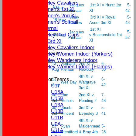
Yateley Cavaliers
Jacques
1st XI v Hurst 1st
5-
5 May
Women's 1st XI
Pienaar
XI
42
Women's 2nd XI
Vinay
3rd XI v Royal
5-
19 May
Women's Softball
Mathew
Ascot 3rd XI
43
External
1st XI
Jacques
5-
Yateley Red Caps
25 Aug
v Beaconsfield 1st
Pienaar
52
Sat 3rd XI
XI
Yateley Cavaliers Indoor
Yateley Women Indoor (Yorkers)
2016
Yateley Wanderers Indoor
13
Gerhard
2nd XI v
6-
Yateley Women Indoor (Flames)
Aug
Pienaar
Newbury
30
4th XI v
Junior Teams
13
6-
Wes Day
Wargrave
U17
Aug
42
3rd XI
U15A
30
Tom
2nd XI v
7-
U15B
Jul
Nichols
Reading 2
48
U13A
30
Jacob
3rd XI v
5-
U13B
Jul
Vincent
Eversley 3
41
U11B
4th XI v
U9A
23
Ryan
Maidenhead
5-
U11A
Jul
Stentiford
& Bray 4th
28