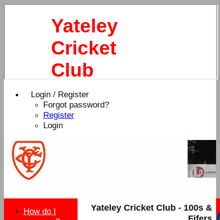
Yateley
Cricket
Club
Login / Register
Forgot password?
Register
Login
Yateley Cricket Club - 100s &
How do I
Fifers