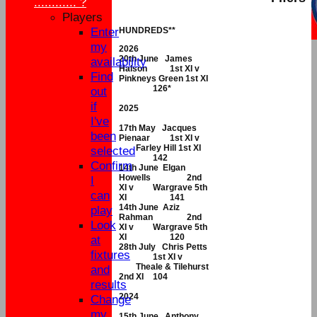
............ ?
Players
Enter
HUNDREDS**
my
2026
20th June James
availability
Halson
1st XI v
Find
Pinkneys Green 1st XI
126*
out
if
2025
I've
17th May Jacques
been
Pienaar
1st XI v
Farley Hill 1st XI
selected
142
Confirm
14th June Elgan
Howells
2nd
I
XI v
Wargrave 5th
can
XI
141
14th June Aziz
play
Rahman
2nd
Look
XI v
Wargrave 5th
XI
120
at
28th July Chris Petts
fixtures
1st XI v
Theale & Tilehurst
and
2nd XI
104
results
2024
Change
my
15th June Anthony