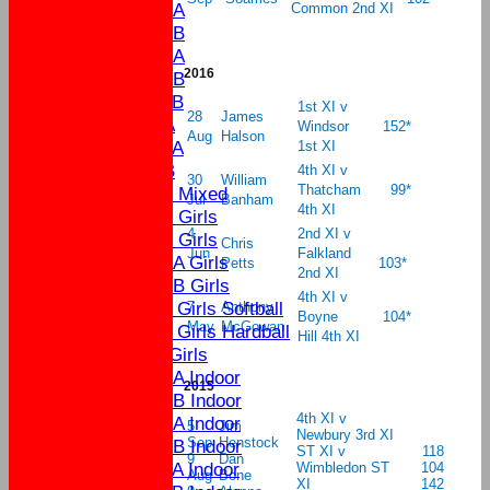
U15A
Common 2nd XI
U15B
U13A
2016
U13B
U11B
1st XI v
28
James
U9A
Windsor
152*
Aug
Halson
U11A
1st XI
U9B
4th XI v
30
William
Thatcham
99*
U13 Mixed
Jul
Banham
4th XI
U17 Girls
4
2nd XI v
U15 Girls
Chris
Jun
Falkland
U13A Girls
Petts
103*
2nd XI
U13B Girls
4th XI v
U11 Girls Softball
7
Anthony
Boyne
104*
May
McGowan
U11 Girls Hardball
Hill 4th XI
U9 Girls
U15A Indoor
2015
U15B Indoor
4th XI v
U13A Indoor
5
Jim
Newbury 3rd XI
Sep
Henstock
U13B Indoor
ST XI v
118
9
Dan
U11A Indoor
Wimbledon ST
104
Aug
Bone
XI
142