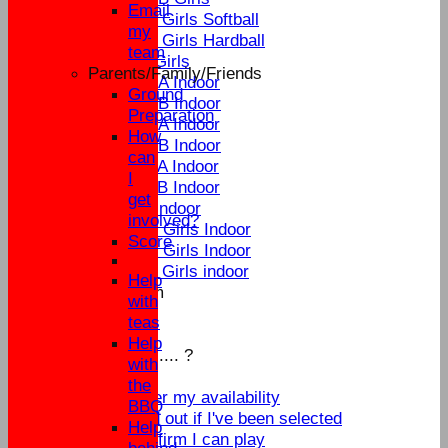
Email
U11 Girls Softball
my
U11 Girls Hardball
team
U9 Girls
Parents/Family/Friends
U15A Indoor
Ground
U15B Indoor
Preparation
U13A Indoor
How
U13B Indoor
can
U11A Indoor
I
U11B Indoor
get
U9 Indoor
involved?
U16 Girls Indoor
Score
U13 Girls Indoor
U11 Girls indoor
Help
New menu item
with
Summer Nets
teas
Summer Training
Help
How do I ............ ?
with
Players
the
Enter my availability
BBQ
Find out if I've been selected
Help
Confirm I can play