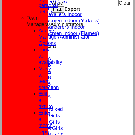
Yateley Red Caps
Value
Clear
personal
Sat 3rd XI
Export
Back
details
Yateley Cavaliers Indoor
Team
Yateley Women Indoor (Yorkers)
Managers/Administrators
Yateley Wanderers Indoor
Access
Yateley Women Indoor (Flames)
Manager/Administrator
Options
Junior Teams
Look
U17
at
U15A
availability
U15B
Make
U13A
a
U13B
team
U11B
selection
U9A
Edit
U11A
a
U9B
fixture
U13 Mixed
Enter
U17 Girls
a
U15 Girls
match
U13A Girls
report
U13B Girls