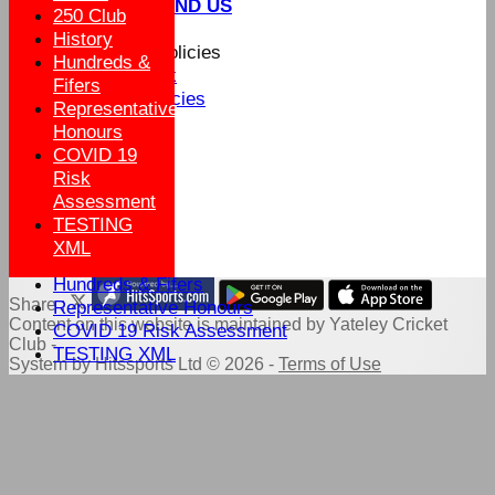
WHERE TO FIND US
250 Club
Contact us
History
Clubmark & Policies
Hundreds &
Clubmark
Fifers
Club Policies
Representative
Club Officials
Honours
MENS
COVID 19
WOMEN
Risk
BOYS
Assessment
GIRLS
TESTING
250 Club
XML
History
Hundreds & Fifers
Share :
Representative Honours
Content
on this website is maintained by
Yateley Cricket
COVID 19 Risk Assessment
Club -
TESTING XML
System by Hitssports Ltd © 2026 -
Terms of Use