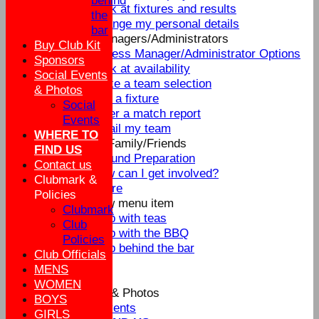
behind
Look at fixtures and results
the
Change my personal details
bar
Team Managers/Administrators
Buy Club Kit
Access Manager/Administrator Options
Sponsors
Look at availability
Social Events
Make a team selection
& Photos
Edit a fixture
Social
Enter a match report
Events
Email my team
WHERE TO
Parents/Family/Friends
FIND US
Ground Preparation
Contact us
How can I get involved?
Clubmark &
Score
Policies
New menu item
Clubmark
Help with teas
Club
Help with the BBQ
Policies
Help behind the bar
Club Officials
Buy Club Kit
MENS
Sponsors
WOMEN
Social Events & Photos
BOYS
Social Events
GIRLS