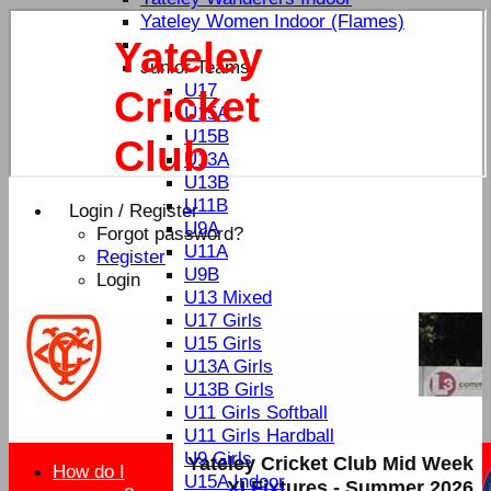
Yateley Women Indoor (Flames)
Yateley
Junior Teams
U17
Cricket
U15A
U15B
Club
U13A
U13B
U11B
Login / Register
U9A
Forgot password?
U11A
Register
U9B
Login
U13 Mixed
U17 Girls
U15 Girls
U13A Girls
U13B Girls
U11 Girls Softball
U11 Girls Hardball
U9 Girls
Yateley Cricket Club Mid Week
How do I
U15A Indoor
XI Fixtures - Summer 2026