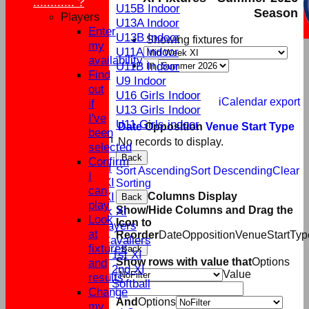
............ ?
U15B Indoor
Season
Players
U13A Indoor
Enter
U13B Indoor
Showing fixtures for
my
U11A Indoor
availability
U11B Indoor
in
Find
U9 Indoor
out
U16 Girls Indoor
iCalendar export
if
U13 Girls Indoor
I've
U11 Girls indoor
Date
Opposition
Venue
Start
Type
been
New menu item
No records to display.
selected
League Tables
Back
Confirm
Sat 1st XI
Sort Ascending
Sort Descending
Clear
I
Sat 2nd XI
Sorting
can
Sun 1st XI
Columns Display
Back
play
Mid Week XI
Show/Hide Columns and Drag the
Look
Icon to
Senior Players
at
Reorder
Date
Opposition
Venue
Start
Typ
Yateley Cavaliers
fixtures
Back
Women's 1st XI
and
Show rows with value that
Options
Women's 2nd XI
Value
results
Women's Softball
Change
External
And
Options
my