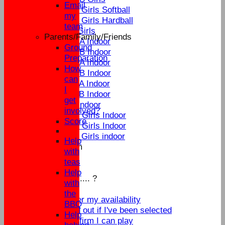
Email
U11 Girls Softball
my
U11 Girls Hardball
team
U9 Girls
Parents/Family/Friends
U15A Indoor
Ground
U15B Indoor
Preparation
U13A Indoor
How
U13B Indoor
can
U11A Indoor
I
U11B Indoor
get
U9 Indoor
involved?
U16 Girls Indoor
Score
U13 Girls Indoor
U11 Girls indoor
Help
New menu item
with
Summer Nets
teas
Summer Training
Help
How do I ............ ?
with
Players
the
Enter my availability
BBQ
Find out if I've been selected
Help
Confirm I can play