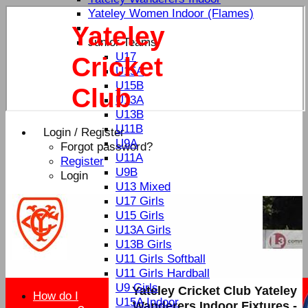
Yateley Women Indoor (Flames)
Yateley
Junior Teams
U17
Cricket
U15A
U15B
Club
U13A
U13B
U11B
Login / Register
U9A
Forgot password?
U11A
Register
U9B
Login
U13 Mixed
U17 Girls
U15 Girls
U13A Girls
U13B Girls
U11 Girls Softball
U11 Girls Hardball
U9 Girls
Yateley Cricket Club Yateley
How do I
U15A Indoor
Wanderers Indoor Fixtures -