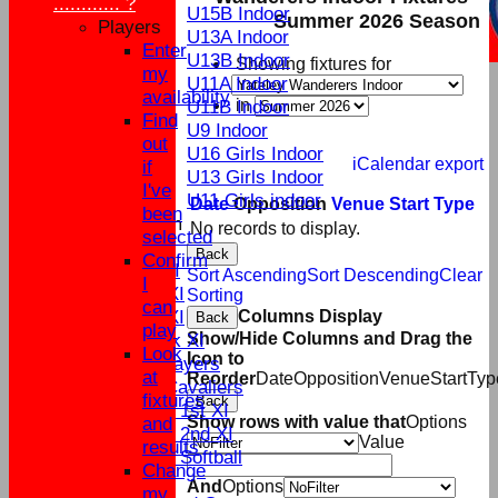
............ ?
U15B Indoor
Summer 2026 Season
Players
U13A Indoor
Enter
U13B Indoor
Showing fixtures for
my
U11A Indoor
availability
U11B Indoor
in
Find
U9 Indoor
out
U16 Girls Indoor
iCalendar export
if
U13 Girls Indoor
I've
U11 Girls indoor
Date
Opposition
Venue
Start
Type
been
New menu item
No records to display.
selected
League Tables
Back
Confirm
Sat 1st XI
Sort Ascending
Sort Descending
Clear
I
Sat 2nd XI
Sorting
can
Sun 1st XI
Columns Display
Back
play
Mid Week XI
Show/Hide Columns and Drag the
Look
Icon to
Senior Players
at
Reorder
Date
Opposition
Venue
Start
Typ
Yateley Cavaliers
fixtures
Back
Women's 1st XI
and
Show rows with value that
Options
Women's 2nd XI
Value
results
Women's Softball
Change
External
And
Options
my