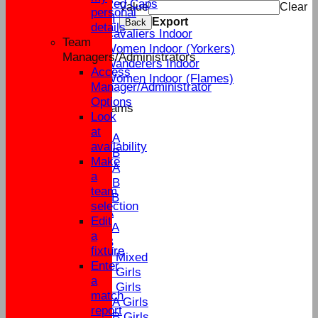
Yateley Red Caps
Value
Clear
personal
Sat 3rd XI
Export
Back
details
Yateley Cavaliers Indoor
Team
Yateley Women Indoor (Yorkers)
Managers/Administrators
Yateley Wanderers Indoor
Access
Yateley Women Indoor (Flames)
Manager/Administrator
Options
Junior Teams
Look
U17
at
U15A
availability
U15B
Make
U13A
a
U13B
team
U11B
selection
U9A
Edit
U11A
a
U9B
fixture
U13 Mixed
Enter
U17 Girls
a
U15 Girls
match
U13A Girls
report
U13B Girls