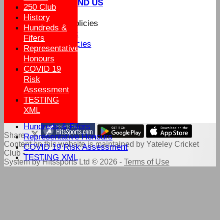
WHERE TO FIND US
250 Club
Contact us
History
Clubmark & Policies
Hundreds &
Clubmark
Fifers
Club Policies
Representative
Club Officials
Honours
MENS
COVID 19
WOMEN
Risk
BOYS
Assessment
GIRLS
TESTING
250 Club
XML
History
Hundreds & Fifers
Share :
Representative Honours
Content
on this website is maintained by
Yateley Cricket
COVID 19 Risk Assessment
Club -
TESTING XML
System by Hitssports Ltd © 2026 -
Terms of Use