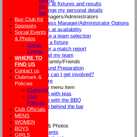
behind
Look at fixtures and results
the
Change my personal details
bar
Team Managers/Administrators
Buy Club Kit
Access Manager/Administrator Options
Sponsors
Look at availability
Social Events
Make a team selection
& Photos
Edit a fixture
Social
Enter a match report
Events
Email my team
WHERE TO
Parents/Family/Friends
FIND US
Ground Preparation
Contact us
How can I get involved?
Clubmark &
Score
Policies
New menu item
Clubmark
Help with teas
Club
Help with the BBQ
Policies
Help behind the bar
Club Officials
Buy Club Kit
MENS
Sponsors
WOMEN
Social Events & Photos
BOYS
Social Events
GIRLS