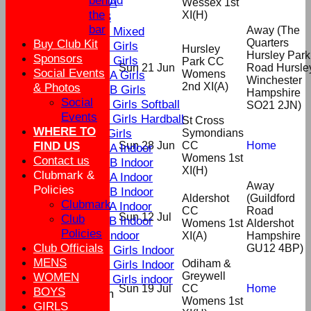
behind
U11A
Wessex 1st
the
XI
(H)
U9B
bar
U13 Mixed
Away (The
Buy Club Kit
Quarters
U17 Girls
Hursley
Hursley Park
Sponsors
U15 Girls
Park CC
Sun 21 Jun
Road Hursle
Social Events
U13A Girls
Womens
Winchester
& Photos
2nd XI
(A)
U13B Girls
Hampshire
Social
U11 Girls Softball
SO21 2JN)
Events
U11 Girls Hardball
St Cross
WHERE TO
U9 Girls
Symondians
FIND US
Sun 28 Jun
CC
Home
U15A Indoor
Womens 1st
Contact us
U15B Indoor
XI
(H)
Clubmark &
U13A Indoor
Away
Policies
U13B Indoor
Aldershot
(Guildford
Clubmark
U11A Indoor
CC
Road
Sun 12 Jul
Club
U11B Indoor
Womens 1st
Aldershot
Policies
U9 Indoor
XI
(A)
Hampshire
Club Officials
GU12 4BP)
U16 Girls Indoor
MENS
U13 Girls Indoor
Odiham &
WOMEN
Greywell
U11 Girls indoor
Sun 19 Jul
CC
Home
BOYS
New menu item
Womens 1st
GIRLS
Summer Nets