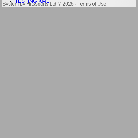
TESTING XML
System by Hitssports Ltd © 2026 -
Terms of Use