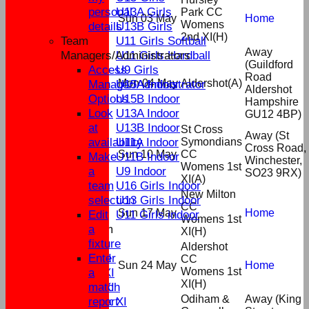
personal
U13A Girls
Park CC
Sun 03 May
Home
Womens
details
U13B Girls
2nd XI
(H)
Team
U11 Girls Softball
Away
Managers/Administrators
U11 Girls Hardball
(Guildford
Access
U9 Girls
Road
Manager/Administrator
U15A Indoor
Mon 04 May
Aldershot
(A)
Aldershot
Options
U15B Indoor
Hampshire
Look
U13A Indoor
GU12 4BP)
at
U13B Indoor
St Cross
Away (St
availability
U11A Indoor
Symondians
Cross Road,
Sun 10 May
CC
Make
U11B Indoor
Winchester,
Womens 1st
a
U9 Indoor
SO23 9RX)
XI
(A)
team
U16 Girls Indoor
New Milton
selection
U13 Girls Indoor
CC
Sun 17 May
Home
Edit
U11 Girls indoor
Womens 1st
New menu item
a
XI
(H)
fixture
League Tables
Aldershot
Sat 1st XI
Enter
CC
Sun 24 May
Home
Sat 2nd XI
a
Womens 1st
XI
(H)
Sun 1st XI
match
Odiham &
Away (King
Mid Week XI
report