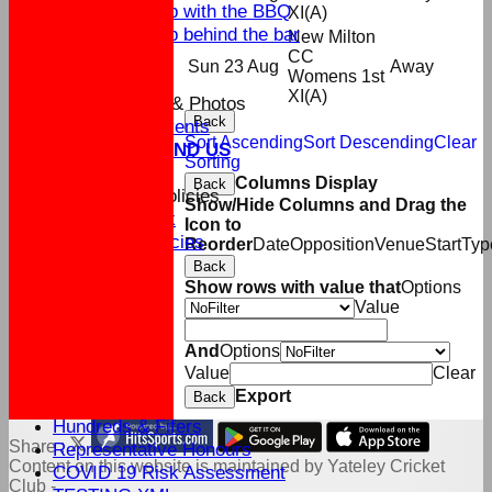
Help with the BBQ
XI
(A)
Help behind the bar
New Milton
Buy Club Kit
CC
Sun 23 Aug
Away
Womens 1st
Sponsors
XI
(A)
Social Events & Photos
Back
Social Events
Sort Ascending
Sort Descending
Clear
WHERE TO FIND US
Sorting
Contact us
Columns Display
Back
Clubmark & Policies
Show/Hide Columns and Drag the
Clubmark
Icon to
Club Policies
Reorder
Date
Opposition
Venue
Start
Typ
Club Officials
Back
MENS
Show rows with value that
Options
Value
WOMEN
BOYS
And
Options
GIRLS
Value
Clear
250 Club
Export
Back
History
Hundreds & Fifers
Share :
Representative Honours
Content
on this website is maintained by
Yateley Cricket
COVID 19 Risk Assessment
Club -