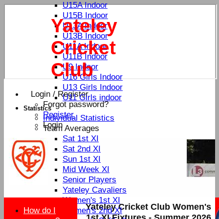
U15A Indoor
U15B Indoor
Yateley
U13A Indoor
U13B Indoor
Cricket
U11A Indoor
U11B Indoor
Club
U9 Indoor
U16 Girls Indoor
U13 Girls Indoor
Login / Register
U11 Girls indoor
Forgot password?
Statistics
Register
Individual Statistics
Login
Team Averages
Sat 1st XI
Sat 2nd XI
Sun 1st XI
Mid Week XI
Senior Players
Yateley Cavaliers
Women's 1st XI
Yateley Cricket Club Women's
How do I
Women's 2nd XI
1st XI Fixtures - Summer 2026