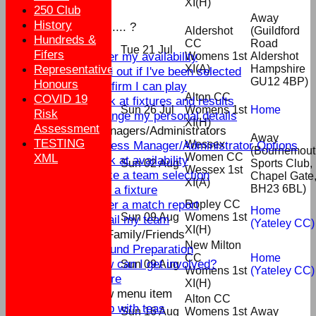
XI
(H)
250 Club
Summer Training
Away
History
How do I ............ ?
Aldershot
(Guildford
Hundreds &
Players
CC
Road
Tue 21 Jul
Fifers
Enter my availability
Womens 1st
Aldershot
Representative
XI
(A)
Hampshire
Find out if I've been selected
GU12 4BP)
Honours
Confirm I can play
Alton CC
COVID 19
Look at fixtures and results
Sun 26 Jul
Womens 1st
Home
Risk
Change my personal details
XI
(H)
Assessment
Team Managers/Administrators
Away
TESTING
Access Manager/Administrator Options
Wessex
(Bournemout
XML
Women CC
Look at availability
Sun 02 Aug
Sports Club,
Wessex 1st
Make a team selection
Chapel Gate
XI
(A)
Edit a fixture
BH23 6BL)
Enter a match report
Ropley CC
Home
Sun 09 Aug
Womens 1st
Email my team
(Yateley CC)
XI
(H)
Parents/Family/Friends
New Milton
Ground Preparation
CC
Home
How can I get involved?
Sun 09 Aug
Womens 1st
(Yateley CC)
Score
XI
(H)
New menu item
Alton CC
Help with teas
Sun 16 Aug
Womens 1st
Away