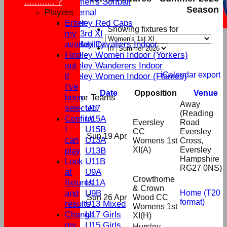
............ ?
Women's Softball
Season
Players
External
Yateley Red Caps
Enter
Showing fixtures for
Sat 3rd XI
my
Yateley Cavaliers Indoor
availability
in
Yateley Women Indoor (Yorkers)
Find
Yateley Wanderers Indoor
out
iCalendar export
Yateley Women Indoor (Flames)
if
I've
Date
Opposition
Venue
Junior Teams
been
Away
selected
U17
(Reading
Confirm
U15A
Eversley
Road
I
U15B
CC
Eversley
Sun 19 Apr
can
U13A
Womens 1st
Cross,
play
U13B
XI
(A)
Eversley
Hampshire
Look
U11B
RG27 0NS)
at
U9A
Crowthorne
fixtures
U11A
& Crown
and
U9B
Home (T20
Sun 26 Apr
Wood CC
format)
results
U13 Mixed
Womens 1st
Change
U17 Girls
XI
(H)
my
U15 Girls
Hursley