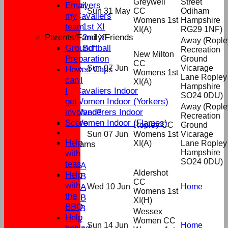
Greywell
Street
Senior Players
Email
Sun 31 May
CC
Odiham
Yateley Cavaliers
my
Womens 1st
Hampshire
Women's 1st XI
team
XI
(A)
RG29 1NF)
Women's 2nd XI
Parents/Family/Friends
Away (Rople
Women's Softball
Ground
Recreation
New Milton
External
Preparation
Ground
CC
Sun 07 Jun
Vicarage
Yateley Red Caps
How
Womens 1st
Lane Ropley
Sat 3rd XI
can
XI
(A)
Hampshire
Yateley Cavaliers Indoor
I
SO24 0DU)
Yateley Women Indoor (Yorkers)
get
Away (Rople
Yateley Wanderers Indoor
involved?
Recreation
Yateley Women Indoor (Flames)
Score
Ropley CC
Ground
Sun 07 Jun
Womens 1st
Vicarage
Help
Junior Teams
XI
(A)
Lane Ropley
with
Hampshire
U17
SO24 0DU)
teas
U15A
Aldershot
Help
U15B
CC
with
U13A
Wed 10 Jun
Home
Womens 1st
the
U13B
XI
(H)
BBQ
U11B
Wessex
Help
U9A
Women CC
Sun 14 Jun
Home