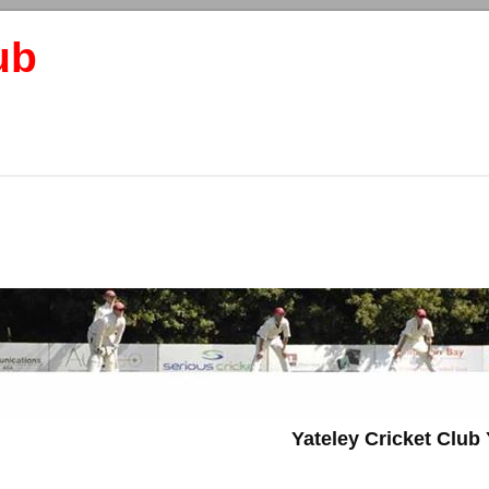
ub
Yateley Cricket Club