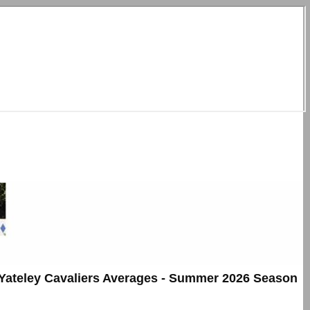
 Yateley Cavaliers Averages - Summer 2026 Season