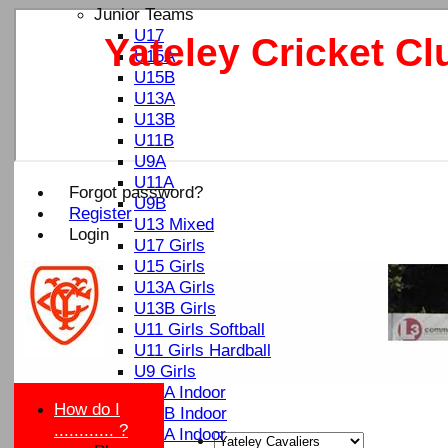
Junior Teams
U17
Yateley Cricket Cl
U15A
U15B
U13A
U13B
U11B
U9A
U11A
Forgot password?
U9B
Register
U13 Mixed
Login
U17 Girls
U15 Girls
U13A Girls
U13B Girls
U11 Girls Softball
U11 Girls Hardball
U9 Girls
U15A Indoor
How do I
U15B Indoor
............ ?
U13A Indoor