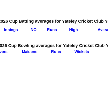
26 Cup Batting averages for Yateley Cricket Club Y
I
nnings
NO
Runs
High
Aver
26 Cup Bowling averages for Yateley Cricket Club Y
vers
M
aidens
R
uns
W
ickets