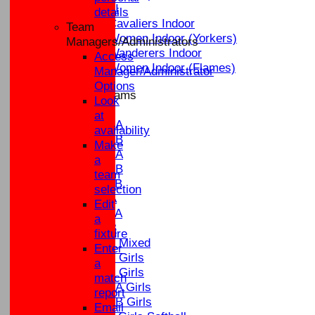
Sat 3rd XI
details
Yateley Cavaliers Indoor
Team
Yateley Women Indoor (Yorkers)
Managers/Administrators
Yateley Wanderers Indoor
Access
Yateley Women Indoor (Flames)
Manager/Administrator
Options
Junior Teams
Look
U17
at
U15A
availability
U15B
Make
U13A
a
U13B
team
U11B
selection
U9A
Edit
U11A
a
U9B
fixture
U13 Mixed
Enter
U17 Girls
a
U15 Girls
match
U13A Girls
report
U13B Girls
Email