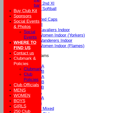
the
Women's 2nd XI
bar
Women's Softball
Buy Club Kit
External
Sponsors
Yateley Red Caps
Social Events
Sat 3rd XI
& Photos
Yateley Cavaliers Indoor
Social
Yateley Women Indoor (Yorkers)
Events
Yateley Wanderers Indoor
WHERE TO
Yateley Women Indoor (Flames)
FIND US
Contact us
Junior Teams
Clubmark &
U17
Policies
U15A
Clubmark
U15B
Club
U13A
Policies
U13B
Club Officials
U11B
MENS
U9A
WOMEN
U11A
BOYS
U9B
GIRLS
U13 Mixed
250 Club