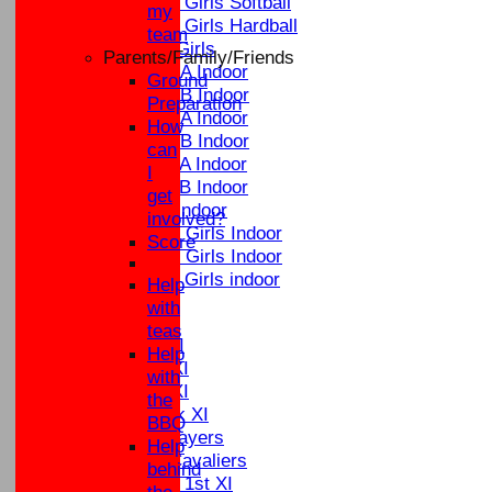
U11 Girls Softball
my
U11 Girls Hardball
team
U9 Girls
Parents/Family/Friends
U15A Indoor
Ground
U15B Indoor
Preparation
U13A Indoor
How
U13B Indoor
can
U11A Indoor
I
U11B Indoor
get
U9 Indoor
involved?
U16 Girls Indoor
Score
U13 Girls Indoor
U11 Girls indoor
Help
with
League Tables
teas
Sat 1st XI
Help
Sat 2nd XI
with
Sun 1st XI
the
Mid Week XI
BBQ
Senior Players
Help
Yateley Cavaliers
behind
Women's 1st XI