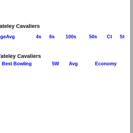
ateley Cavaliers
age
Avg
4s
6s
100s
50s
Ct
St
ateley Cavaliers
B
est
B
owling
5W
Avg
Economy