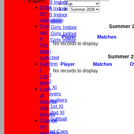
Players
U13B Indoor
Enter
U11A Indoor
in
my
U11B Indoor
availability
U9 Indoor
Find
Summer 20
U16 Girls Indoor
out
U13 Girls Indoor
Player
M
atches
if
U11 Girls indoor
No records to display.
I've
been
Results
Summer 20
selected
Confirm
Player
M
atches
O
Sat 1st XI
I
No records to display.
Sat 2nd XI
can
Sun 1st XI
play
Mid Week XI
Look
Senior Players
at
Yateley Cavaliers
fixtures
Women's 1st XI
and
Women's 2nd XI
results
Women's Softball
Change
External
my
Yateley Red Caps
personal