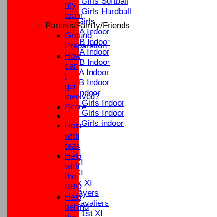
U11 Girls Softball
my
U11 Girls Hardball
team
U9 Girls
Parents/Family/Friends
U15A Indoor
Ground
U15B Indoor
Preparation
U13A Indoor
How
U13B Indoor
can
U11A Indoor
I
U11B Indoor
get
U9 Indoor
involved?
U16 Girls Indoor
Score
U13 Girls Indoor
U11 Girls indoor
Help
with
League Tables
teas
Sat 1st XI
Help
Sat 2nd XI
with
Sun 1st XI
the
Mid Week XI
BBQ
Senior Players
Help
Yateley Cavaliers
behind
Women's 1st XI