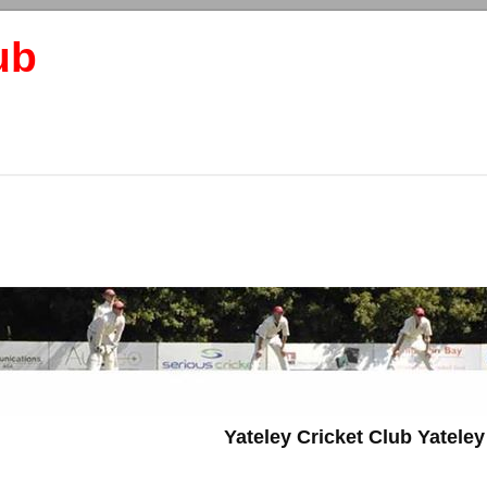
ub
Yateley Cricket Club Yatele