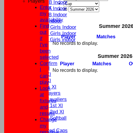
Players
U13B Indoor
Enter
U11A Indoor
in
my
U11B Indoor
availability
U9 Indoor
Find
Summer 2026 
U16 Girls Indoor
out
U13 Girls Indoor
Player
M
atches
if
U11 Girls indoor
No records to display.
I've
been
Results
Summer 2026 C
selected
Confirm
Player
M
atches
O
Sat 1st XI
I
No records to display.
Sat 2nd XI
can
Sun 1st XI
play
Mid Week XI
Look
Senior Players
at
Yateley Cavaliers
fixtures
Women's 1st XI
and
Women's 2nd XI
results
Women's Softball
Change
External
my
Yateley Red Caps
personal