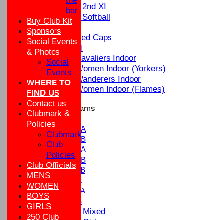
the
Women's 2nd XI
bar
Women's Softball
Buy Club Kit
External
Sponsors
Yateley Red Caps
Social Events
Sat 3rd XI
& Photos
Yateley Cavaliers Indoor
Social
Yateley Women Indoor (Yorkers)
Events
Yateley Wanderers Indoor
WHERE TO
Yateley Women Indoor (Flames)
FIND US
Contact us
Junior Teams
Clubmark &
U17
Policies
U15A
Clubmark
U15B
Club
U13A
Policies
U13B
Club Officials
U11B
MENS
U9A
WOMEN
U11A
BOYS
U9B
GIRLS
U13 Mixed
250 Club