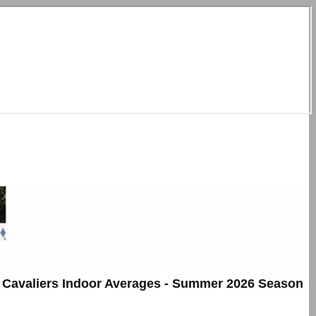
y Cavaliers Indoor Averages - Summer 2026 Season