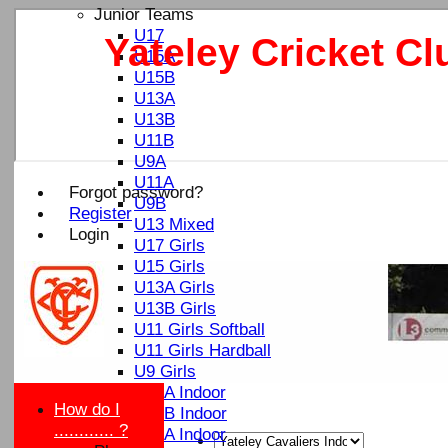
Junior Teams
U17
Yateley Cricket Cl
U15A
U15B
U13A
U13B
U11B
U9A
U11A
Forgot password?
U9B
Register
U13 Mixed
Login
U17 Girls
U15 Girls
U13A Girls
U13B Girls
U11 Girls Softball
U11 Girls Hardball
U9 Girls
U15A Indoor
How do I
U15B Indoor
............ ?
U13A Indoor