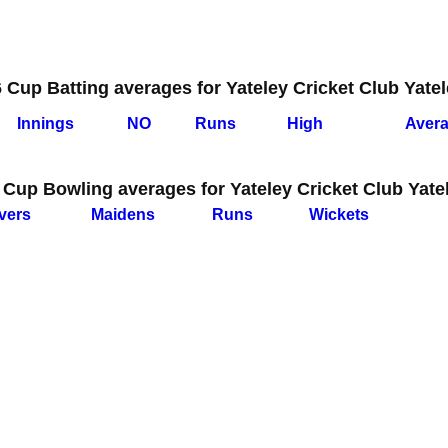
Cup Batting averages for Yateley Cricket Club Yatel
I
nnings
NO
Runs
High
Aver
up Bowling averages for Yateley Cricket Club Yatel
vers
M
aidens
R
uns
W
ickets