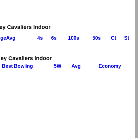
ey Cavaliers Indoor
age
Avg
4s
6s
100s
50s
Ct
St
ey Cavaliers Indoor
B
est
B
owling
5W
Avg
Economy