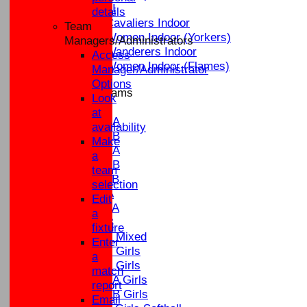
Sat 3rd XI
details
Yateley Cavaliers Indoor
Team
Yateley Women Indoor (Yorkers)
Managers/Administrators
Yateley Wanderers Indoor
Access
Yateley Women Indoor (Flames)
Manager/Administrator
Options
Junior Teams
Look
U17
at
U15A
availability
U15B
Make
U13A
a
U13B
team
U11B
selection
U9A
Edit
U11A
a
U9B
fixture
U13 Mixed
Enter
U17 Girls
a
U15 Girls
match
U13A Girls
report
U13B Girls
Email