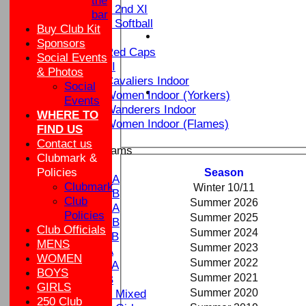
the
Women's 2nd XI
bar
Women's Softball
Buy Club Kit
External
Sponsors
Yateley Red Caps
Social Events
Sat 3rd XI
& Photos
Yateley Cavaliers Indoor
Social
Yateley Women Indoor (Yorkers)
Events
Yateley Wanderers Indoor
WHERE TO
Yateley Women Indoor (Flames)
FIND US
Contact us
Junior Teams
Clubmark &
U17
Policies
Season
U15A
Clubmark
Winter 10/11
U15B
Club
Summer 2026
U13A
Policies
Summer 2025
U13B
Club Officials
Summer 2024
U11B
MENS
Summer 2023
U9A
WOMEN
Summer 2022
U11A
BOYS
Summer 2021
U9B
GIRLS
U13 Mixed
Summer 2020
250 Club