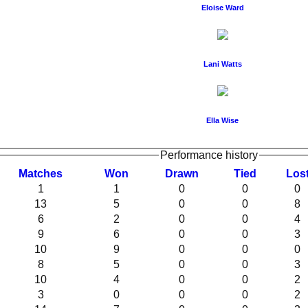
Eloise Ward
Lani Watts
Ella Wise
Performance history
M
atches
W
on
D
rawn
T
ied
L
os
1
1
0
0
0
13
5
0
0
8
6
2
0
0
4
9
6
0
0
3
10
9
0
0
0
8
5
0
0
3
10
4
0
0
2
3
0
0
0
2