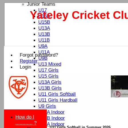
Junior Teams
U17
Yateley Cricket Cl
U15A
U15B
U13A
U13B
U11B
U9A
U11A
Forgot password?
U9B
Register
U13 Mixed
Login
U17 Girls
U15 Girls
U13A Girls
U13B Girls
U11 Girls Softball
U11 Girls Hardball
U9 Girls
U15A Indoor
How do I
U15B Indoor
............ ?
U13A Indoor
U11 Girls Softball in Summer 2026