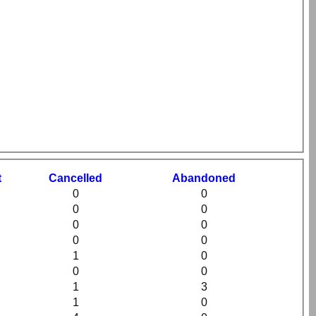
t
C
ancelled
A
bandoned
0
0
0
0
0
0
0
0
1
0
0
0
1
3
1
0