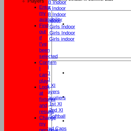
Players
U13B Indoor
Enter
U11A Indoor
my
U11B Indoor
availability
U9 Indoor
Find
U16 Girls Indoor
out
U13 Girls Indoor
if
U11 Girls indoor
I've
been
Results
selected
Confirm
Sat 1st XI
I
Sat 2nd XI
can
Sun 1st XI
play
Mid Week XI
Look
Senior Players
at
Yateley Cavaliers
fixtures
Women's 1st XI
and
Women's 2nd XI
results
Women's Softball
Change
External
my
Yateley Red Caps
personal