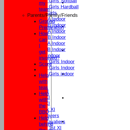
U11 Girls Softball
my
U11 Girls Hardball
team
U9 Girls
Parents/Family/Friends
U15A Indoor
Ground
U15B Indoor
Preparation
U13A Indoor
How
U13B Indoor
can
U11A Indoor
I
U11B Indoor
get
U9 Indoor
involved?
U16 Girls Indoor
Score
U13 Girls Indoor
U11 Girls indoor
Help
with
League Tables
teas
Sat 1st XI
Help
Sat 2nd XI
with
Sun 1st XI
the
Mid Week XI
BBQ
Senior Players
Help
Yateley Cavaliers
behind
Women's 1st XI