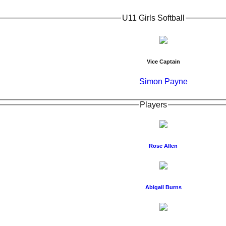
U11 Girls Softball
Vice Captain
Simon Payne
Players
Rose Allen
Abigail Burns