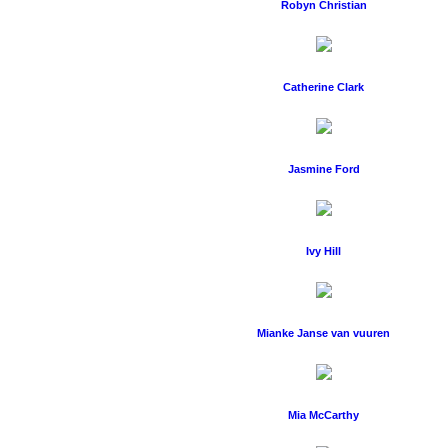
Robyn Christian
Catherine Clark
Jasmine Ford
Ivy Hill
Mianke Janse van vuuren
Mia McCarthy