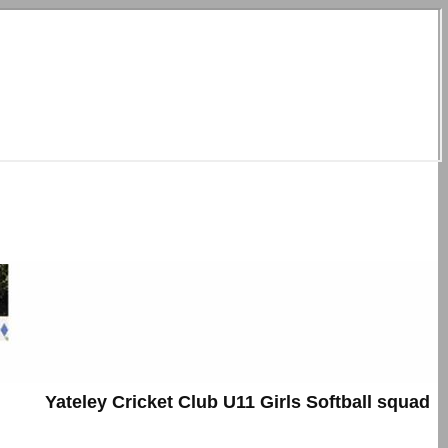
Yateley Cricket Club U11 Girls Softball squad