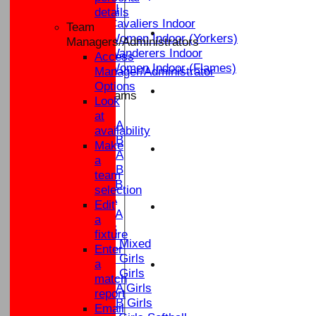
Sat 3rd XI
details
Yateley Cavaliers Indoor
Team
Yateley Women Indoor (Yorkers)
Managers/Administrators
Yateley Wanderers Indoor
Access
Yateley Women Indoor (Flames)
Manager/Administrator
Options
Junior Teams
Look
U17
at
U15A
availability
U15B
Make
U13A
a
U13B
team
U11B
selection
U9A
Edit
U11A
a
U9B
fixture
U13 Mixed
Enter
U17 Girls
a
U15 Girls
match
U13A Girls
report
U13B Girls
Email