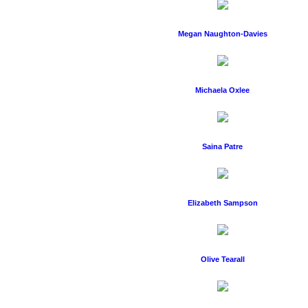
Megan Naughton-Davies
Michaela Oxlee
Saina Patre
Elizabeth Sampson
Olive Tearall