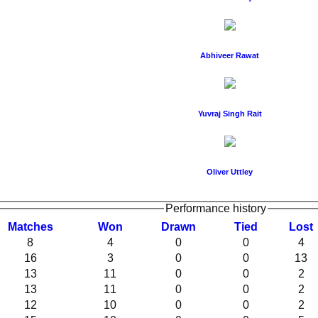
Abhiveer Rawat
Yuvraj Singh Rait
Oliver Uttley
Performance history
M
atches
W
on
D
rawn
T
ied
L
ost
8
4
0
0
4
16
3
0
0
13
13
11
0
0
2
13
11
0
0
2
12
10
0
0
2