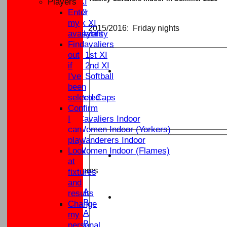
Sat 2nd XI
Players
Sun 1st XI
Enter
Mid Week XI
my
2015/2016: Friday nights
Senior Players
availability
Yateley Cavaliers
Find
Women's 1st XI
out
Women's 2nd XI
if
Women's Softball
I've
External
been
Yateley Red Caps
selected
Sat 3rd XI
Confirm
Yateley Cavaliers Indoor
I
Yateley Women Indoor (Yorkers)
can
Yateley Wanderers Indoor
play
Yateley Women Indoor (Flames)
Look
at
Junior Teams
fixtures
U17
and
U15A
results
U15B
Change
U13A
my
U13B
personal