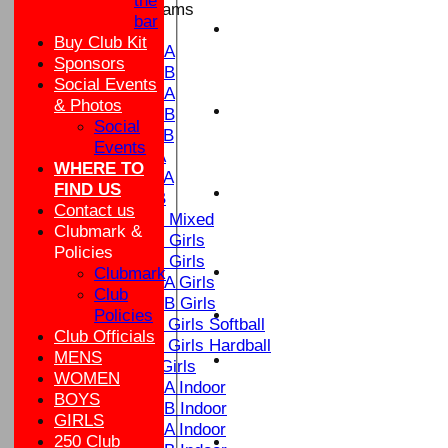
the
Junior Teams
bar
U17
Buy Club Kit
U15A
Sponsors
U15B
Social Events
U13A
& Photos
U13B
Social
U11B
Events
U9A
WHERE TO
U11A
FIND US
U9B
Contact us
U13 Mixed
Clubmark &
U17 Girls
Policies
U15 Girls
Clubmark
U13A Girls
Club
U13B Girls
Policies
U11 Girls Softball
Club Officials
U11 Girls Hardball
MENS
U9 Girls
WOMEN
U15A Indoor
BOYS
U15B Indoor
GIRLS
U13A Indoor
250 Club