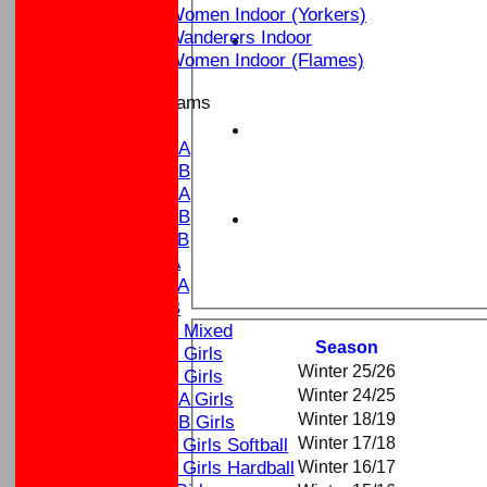
Yateley Women Indoor (Yorkers)
Yateley Wanderers Indoor
Yateley Women Indoor (Flames)
Junior Teams
U17
U15A
U15B
U13A
U13B
U11B
U9A
U11A
U9B
U13 Mixed
Season
U17 Girls
Winter 25/26
U15 Girls
Winter 24/25
U13A Girls
Winter 18/19
U13B Girls
U11 Girls Softball
Winter 17/18
U11 Girls Hardball
Winter 16/17