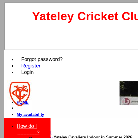
Yateley Cricket Cl
Forgot password?
Register
Login
HOME
My availability
How do I
Fixtures
............ ?
Sat 1st XI
Yateley Cavaliers Indoor in Summer 2026