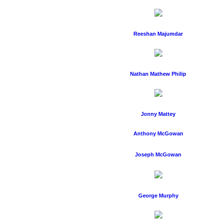
Reeshan Majumdar
Nathan Mathew Philip
Jonny Mattey
Anthony McGowan
Joseph McGowan
George Murphy