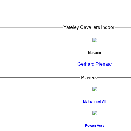
Yateley Cavaliers Indoor
Manager
Gerhard Pienaar
Players
Muhammad Ali
Rowan Auty