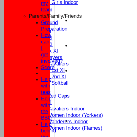
U11 Girls indoor
my
team
Results
Parents/Family/Friends
Ground
Preparation
Sat 1st XI
How
Sat 2nd XI
can
Sun 1st XI
I
Mid Week XI
get
Senior Players
involved?
Yateley Cavaliers
Score
Women's 1st XI
Women's 2nd XI
Help
Women's Softball
with
External
teas
Yateley Red Caps
Help
Sat 3rd XI
with
Yateley Cavaliers Indoor
the
Yateley Women Indoor (Yorkers)
BBQ
Yateley Wanderers Indoor
Help
Yateley Women Indoor (Flames)
behind