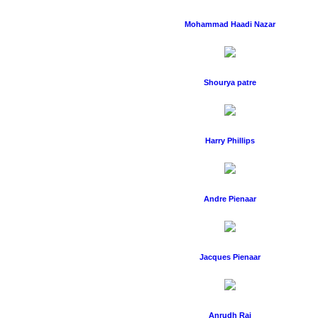
Mohammad Haadi Nazar
Shourya patre
Harry Phillips
Andre Pienaar
Jacques Pienaar
Anrudh Raj