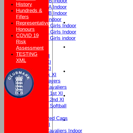
U13B Indoor
History
U11A Indoor
Hundreds &
U11B Indoor
Fifers
U9 Indoor
Representative
U16 Girls Indoor
Honours
U13 Girls Indoor
COVID 19
U11 Girls indoor
Risk
Assessment
League Tables
TESTING
Sat 1st XI
XML
Sat 2nd XI
Sun 1st XI
Mid Week XI
Senior Players
Yateley Cavaliers
Women's 1st XI
Women's 2nd XI
Women's Softball
External
Yateley Red Caps
Sat 3rd XI
Yateley Cavaliers Indoor