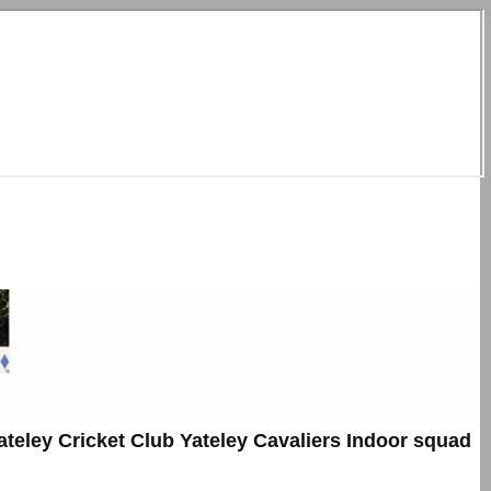
ateley Cricket Club Yateley Cavaliers Indoor squad