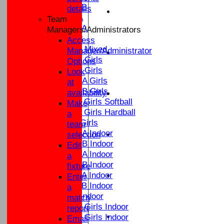
U11B
details
U9A
Team
U11A
Managers/Administrators
U9B
Access
U13 Mixed
Manager/Administrator
U17 Girls
Options
U15 Girls
Look
U13A Girls
at
U13B Girls
availability
U11 Girls Softball
Make
U11 Girls Hardball
a
U9 Girls
team
U15A Indoor
selection
U15B Indoor
Edit
U13A Indoor
a
U13B Indoor
fixture
U11A Indoor
Enter
U11B Indoor
a
U9 Indoor
match
U16 Girls Indoor
report
U13 Girls Indoor
Email