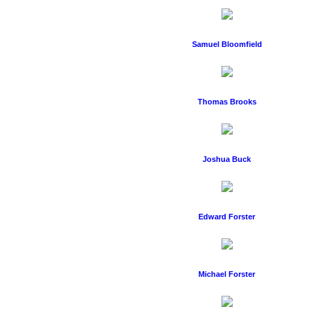
Samuel Bloomfield
Thomas Brooks
Joshua Buck
Edward Forster
Michael Forster