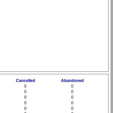
C
ancelled
A
bandoned
0
0
0
0
0
0
0
0
0
0