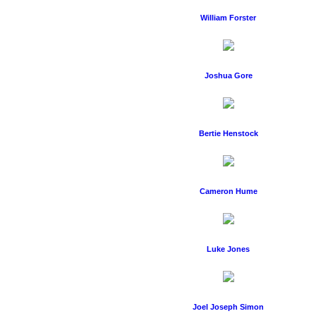
William Forster
Joshua Gore
Bertie Henstock
Cameron Hume
Luke Jones
Joel Joseph Simon