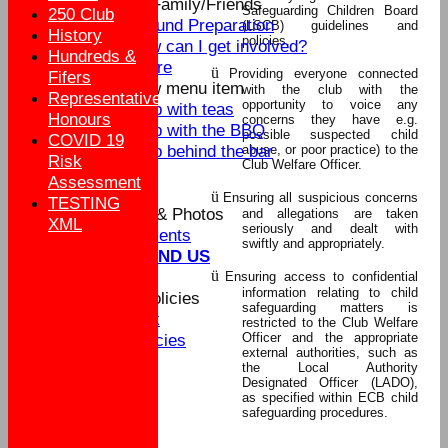
Parents/Family/Friends
Safeguarding Children Board
250 Club
Ground Preparation
(LSCB) guidelines and
History
policies.
How can I get involved?
Hundreds &
Score
ü
Providing everyone connected
Fifers
New menu item
with the club with the
Representative
opportunity to voice any
Help with teas
Honours
concerns they have e.g.
Help with the BBQ
possible suspected child
COVID 19
Help behind the bar
abuse, or poor practice) to the
Risk
Club Welfare Officer.
Buy Club Kit
Assessment
Sponsors
ü
Ensuring all suspicious concerns
TESTING
Social Events & Photos
and allegations are taken
XML
seriously and dealt with
Social Events
swiftly and appropriately.
WHERE TO FIND US
ü
Contact us
Ensuring access to confidential
information relating to child
Clubmark & Policies
safeguarding matters is
Clubmark
restricted to the Club Welfare
Officer and the appropriate
Club Policies
external authorities, such as
Club Officials
the Local Authority
MENS
Designated Officer (LADO),
as specified within ECB child
WOMEN
safeguarding procedures.
BOYS
GIRLS