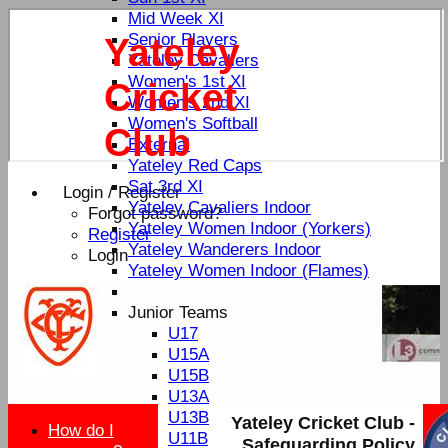
Mid Week XI
Senior Players
Yateley
Yateley Cavaliers
Women's 1st XI
Cricket
Women's 2nd XI
Women's Softball
Club
External
Yateley Red Caps
Sat 3rd XI
Login / Register
Yateley Cavaliers Indoor
Forgot password?
Yateley Women Indoor (Yorkers)
Register
Yateley Wanderers Indoor
Login
Yateley Women Indoor (Flames)
Junior Teams
U17
U15A
U15B
U13A
U13B
Yateley Cricket Club -
How do I
U11B
Safeguarding Policy