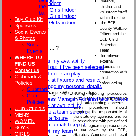
behind
parents,
U9 Indoor
the
children and
U16 Girls Indoor
volunteers/staff
bar
U13 Girls Indoor
within the club
Buy Club Kit
U11 Girls indoor
the ECB
Sponsors
New menu item
County Welfare
Social Events
Officer and the
Summer Nets
& Photos
ECB Child
Summer Training
Social
Protection
How do I ............ ?
Team
Events
Players
for relevant
WHERE TO
Enter my availability
external
FIND US
Find out if I've been selected
agencies in
Contact us
connection with
Confirm I can play
Clubmark &
child
Look at fixtures and results
Policies
safeguarding.
Change my personal details
Clubmark
Team Managers/Administrators
ü
Ensuring reporting procedures
Club
exist for raising/managing
Access Manager/Administrator Options
Policies
child safeguarding concerns.
Look at availability
Such procedures should
Club Officials
Make a team selection
recognise the responsibility of
MENS
the statutory agencies and be
Edit a fixture
WOMEN
in accordance with pre defined
Enter a match report
child safeguarding procedures
BOYS
as set down by the ECB,
Email my team
GIRLS
Statutory Agencies and Local