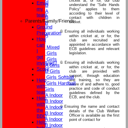
cricket at, or for, our club
Email
U15B
understand the “Safe Hands
my
Policy” applies to them
U13A
according to their level of
team
U13B
contact with children in
Parents/Family/Friends
cricket.
U11B
Ground
U9A
ü
Ensuring all individuals working
Preparation
U11A
within cricket at, or for, the
How
club are recruited and
U9B
can
appointed in accordance with
U13 Mixed
ECB guidelines and relevant
I
U17 Girls
legislation.
get
U15 Girls
ü
involved?
Ensuring all individuals working
U13A Girls
within cricket at, or for, the
Score
U13B Girls
club are provided with
support, through education
U11 Girls Softball
Help
and training, so they are
U11 Girls Hardball
aware of and adhere to, good
with
practice and code of conduct
U9 Girls
teas
guidelines defined by the
U15A Indoor
ECB, and the club.
Help
U15B Indoor
with
ü
Ensuring the name and contact
U13A Indoor
the
details of the Club Welfare
U13B Indoor
Officer is available as the first
BBQ
U11A Indoor
point of contact for
Help
U11B Indoor