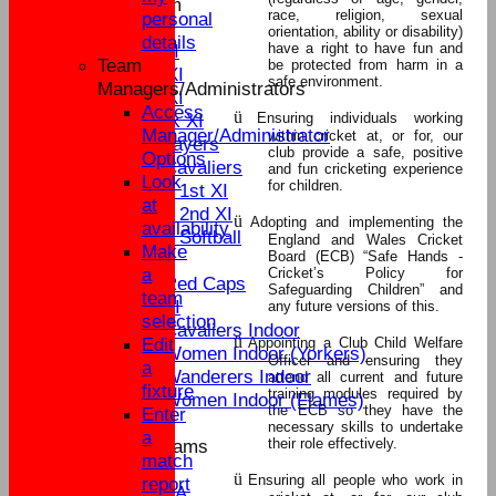
New menu item
race, religion, sexual
personal
League Tables
orientation, ability or disability)
details
have a right to have fun and
Sat 1st XI
Team
be protected from harm in a
Sat 2nd XI
safe environment.
Managers/Administrators
Sun 1st XI
Access
ü
Ensuring individuals working
Mid Week XI
Manager/Administrator
within cricket at, or for, our
Senior Players
club provide a safe, positive
Options
Yateley Cavaliers
and fun cricketing experience
Look
for children.
Women's 1st XI
at
Women's 2nd XI
ü
Adopting and implementing the
availability
Women's Softball
England and Wales Cricket
Make
Board (ECB) “Safe Hands -
External
a
Cricket’s Policy for
Yateley Red Caps
Safeguarding Children” and
team
Sat 3rd XI
any future versions of this.
selection
Yateley Cavaliers Indoor
ü
Edit
Appointing a Club Child Welfare
Yateley Women Indoor (Yorkers)
Officer and ensuring they
a
Yateley Wanderers Indoor
attend all current and future
fixture
training modules required by
Yateley Women Indoor (Flames)
the ECB so they have the
Enter
necessary skills to undertake
a
their role effectively.
Junior Teams
match
U17
ü
Ensuring all people who work in
report
U15A