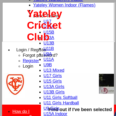
Yateley Women Indoor (Flames)
Yateley
Junior Teams
U17
Cricket
U15A
U15B
Club
U13A
U13B
U11B
Login / Register
U9A
Forgot password?
U11A
Register
U9B
Login
U13 Mixed
U17 Girls
U15 Girls
U13A Girls
U13B Girls
U11 Girls Softball
U11 Girls Hardball
U9 Girls
Find out if I've been selected
How do I
U15A Indoor