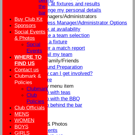
behind
Look at fixtures and results
the
Change my personal details
bar
Team Managers/Administrators
Buy Club Kit
Access Manager/Administrator Options
Sponsors
Look at availability
Social Events
Make a team selection
& Photos
Edit a fixture
Social
Enter a match report
Events
Email my team
WHERE TO
Parents/Family/Friends
FIND US
Ground Preparation
Contact us
How can I get involved?
Clubmark &
Score
Policies
New menu item
Clubmark
Help with teas
Club
Help with the BBQ
Policies
Help behind the bar
Club Officials
Buy Club Kit
MENS
Sponsors
WOMEN
Social Events & Photos
BOYS
Social Events
GIRLS