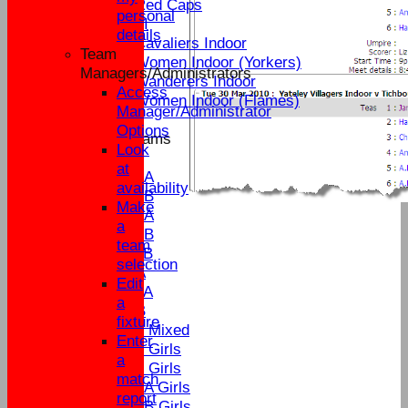
Yateley Red Caps
personal
Sat 3rd XI
details
Yateley Cavaliers Indoor
Team
Yateley Women Indoor (Yorkers)
Managers/Administrators
Yateley Wanderers Indoor
Access
Yateley Women Indoor (Flames)
Manager/Administrator
Options
Junior Teams
Look
U17
at
U15A
availability
U15B
Make
U13A
a
U13B
team
U11B
selection
U9A
Edit
U11A
a
U9B
fixture
U13 Mixed
Enter
U17 Girls
a
U15 Girls
match
U13A Girls
report
U13B Girls