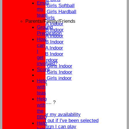
Email
U11 Girls Softball
my
U11 Girls Hardball
team
U9 Girls
Parents/Family/Friends
U15A Indoor
Ground
U15B Indoor
Preparation
U13A Indoor
How
U13B Indoor
can
U11A Indoor
I
U11B Indoor
get
U9 Indoor
involved?
U16 Girls Indoor
Score
U13 Girls Indoor
U11 Girls indoor
Help
New menu item
with
Summer Nets
teas
Summer Training
Help
How do I ............ ?
with
Players
the
Enter my availability
BBQ
Find out if I've been selected
Help
Confirm I can play