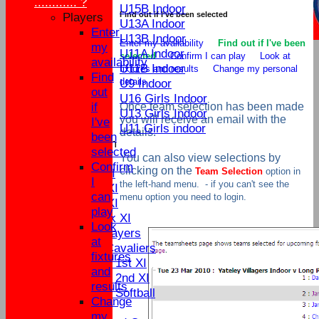
............ ?
U15B Indoor
Find out if I've been selected
Players
U13A Indoor
Enter
U13B Indoor
Enter my availability
Find out if I've been
my
U11A Indoor
selected
Confirm I can play
Look at
availability
U11B Indoor
fixtures and results
Change my personal
Find
details
U9 Indoor
out
U16 Girls Indoor
if
Once team selection has been made
U13 Girls Indoor
you will receive an email with the
I've
U11 Girls indoor
details.
been
New menu item
selected
You can also view selections by
League Tables
Confirm
clicking on the
Team Selection
option in
Sat 1st XI
I
the left-hand menu.
- if you can't see the
Sat 2nd XI
can
menu option you need to login.
Sun 1st XI
play
Mid Week XI
Look
Senior Players
at
Yateley Cavaliers
fixtures
Women's 1st XI
and
Women's 2nd XI
results
Women's Softball
Change
External
my