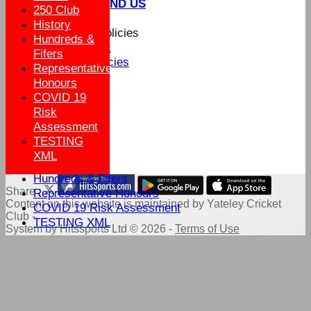
WHERE TO FIND US
250 Club
Contact us
History
Clubmark & Policies
Hundreds &
Clubmark
Fifers
Club Policies
Representative
Club Officials
Honours
MENS
COVID 19
WOMEN
Risk
BOYS
Assessment
GIRLS
TESTING
250 Club
XML
History
Hundreds & Fifers
Share :
Representative Honours
Content
on this website is maintained by
Yateley Cricket
COVID 19 Risk Assessment
Club -
TESTING XML
System by Hitssports Ltd © 2026 -
Terms of Use