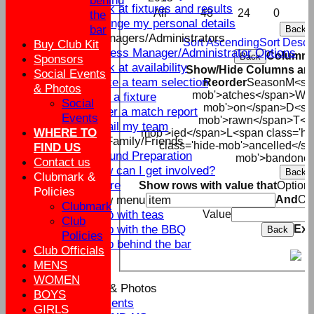
behind
Look at fixtures and results
All
48
24
0
1
the
Change my personal details
bar
Back
Team Managers/Administrators
Sort Ascending
Sort Desc
Buy Club Kit
Access Manager/Administrator Options
Columns
Back
Sponsors
Look at availability
Show/Hide Columns and 
Social Events
Make a team selection
Reorder
Season
M<spa
& Photos
mob'>atches</span>
W<s
Edit a fixture
Social
mob'>on</span>
D<spa
Enter a match report
Events
mob'>rawn</span>
T<sp
Email my team
WHERE TO
mob'>ied</span>
L<span class='hi
Parents/Family/Friends
class='hide-mob'>ancelled</s
FIND US
Ground Preparation
mob'>bandoned
Contact us
How can I get involved?
Back
Clubmark &
Score
Show rows with value that
Option
Policies
New menu item
And
Op
Clubmark
Help with teas
Value
Club
Help with the BBQ
Exp
Back
Policies
Help behind the bar
Club Officials
Buy Club Kit
MENS
Sponsors
WOMEN
Social Events & Photos
BOYS
Social Events
GIRLS