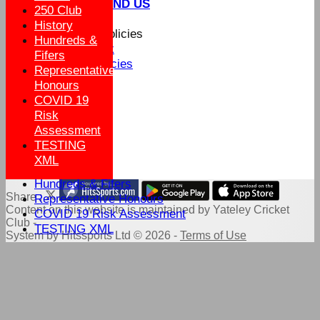
WHERE TO FIND US
250 Club
Contact us
History
Clubmark & Policies
Hundreds &
Clubmark
Fifers
Club Policies
Representative
Club Officials
Honours
MENS
COVID 19
WOMEN
Risk
BOYS
Assessment
GIRLS
TESTING
250 Club
XML
History
Hundreds & Fifers
Share :
Representative Honours
Content
on this website is maintained by
Yateley Cricket
COVID 19 Risk Assessment
Club -
TESTING XML
System by Hitssports Ltd © 2026 -
Terms of Use