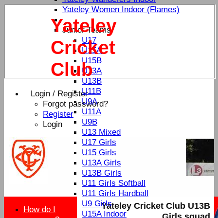
Yateley Women Indoor (Flames)
Yateley
Junior Teams
U17
Cricket
U15A
U15B
Club
U13A
U13B
U11B
Login / Register
U9A
Forgot password?
U11A
Register
U9B
Login
U13 Mixed
U17 Girls
U15 Girls
U13A Girls
U13B Girls
U11 Girls Softball
U11 Girls Hardball
U9 Girls
Yateley Cricket Club U13B
How do I
U15A Indoor
Girls squad