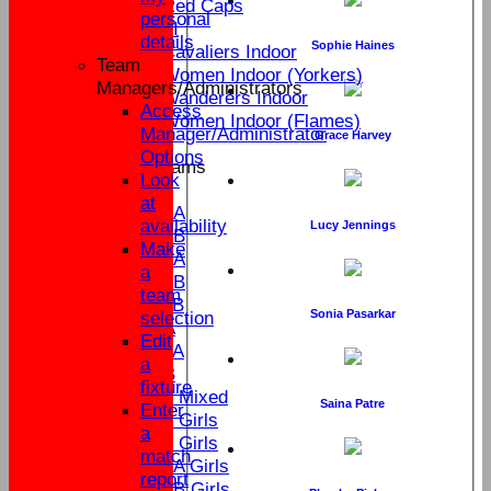
Yateley Red Caps
personal
Sat 3rd XI
details
Sophie Haines
Yateley Cavaliers Indoor
Team
Yateley Women Indoor (Yorkers)
Managers/Administrators
Yateley Wanderers Indoor
Access
Yateley Women Indoor (Flames)
Manager/Administrator
Grace Harvey
Options
Junior Teams
Look
U17
at
U15A
availability
Lucy Jennings
U15B
Make
U13A
a
U13B
team
U11B
selection
Sonia Pasarkar
U9A
Edit
U11A
a
U9B
fixture
U13 Mixed
Saina Patre
Enter
U17 Girls
a
U15 Girls
match
U13A Girls
report
U13B Girls