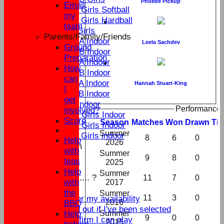
Phoebe Pickup
Email
U11 Girls Softball
my
U11 Girls Hardball
team
U9 Girls
Parents/Family/Friends
U15A Indoor
Leela Sachdev
Ground
U15B Indoor
Preparation
U13A Indoor
How
U13B Indoor
can
U11A Indoor
Hannah Stuart-King
I
U11B Indoor
get
U9 Indoor
Performance h
involved?
U16 Girls Indoor
Score
Season
M
atches
W
on
D
rawn
T
i
U13 Girls Indoor
Summer
U11 Girls indoor
8
6
0
0
Help
2026
New menu item
with
Summer
9
8
0
0
Summer Nets
teas
2025
Summer Training
Help
Summer
How do I ............ ?
11
7
0
1
with
2017
Players
the
Summer
11
3
0
0
Enter my availability
2016
BBQ
Find out if I've been selected
Help
Summer
9
0
0
0
Confirm I can play
2015