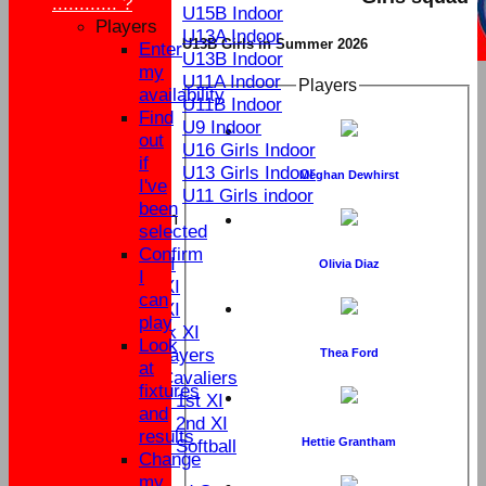
............ ?
U15B Indoor
Players
U13A Indoor
U13B Girls in Summer 2026
Enter
U13B Indoor
my
U11A Indoor
Players
availability
U11B Indoor
Find
U9 Indoor
out
U16 Girls Indoor
if
U13 Girls Indoor
Meghan Dewhirst
I've
U11 Girls indoor
been
New menu item
selected
League Tables
Confirm
Sat 1st XI
Olivia Diaz
I
Sat 2nd XI
can
Sun 1st XI
play
Mid Week XI
Look
Senior Players
Thea Ford
at
Yateley Cavaliers
fixtures
Women's 1st XI
and
Women's 2nd XI
results
Hettie Grantham
Women's Softball
Change
External
my