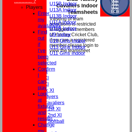
............ ?
U15B Indoor
Cavaliers Indoor
Players
U13A Indoor
Teamsheets
Enter
U13B Indoor
Viewing of team
my
U11A Indoor
selections is restricted
availability
U11B Indoor
to logged in members
Find
U9 Indoor
of Yateley Cricket Club,
out
if you are a registered
U16 Girls Indoor
if
member please login to
U13 Girls Indoor
I've
view the teamsheet
U11 Girls indoor
been
New menu item
selected
League Tables
Confirm
Sat 1st XI
I
Sat 2nd XI
can
Sun 1st XI
play
Mid Week XI
Look
Senior Players
at
Yateley Cavaliers
fixtures
Women's 1st XI
and
Women's 2nd XI
results
Women's Softball
Change
External
my