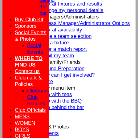
behind
Look at fixtures and results
the
Change my personal details
bar
Team Managers/Administrators
Buy Club Kit
Access Manager/Administrator Options
Sponsors
Look at availability
Social Events
Make a team selection
& Photos
Edit a fixture
Social
Enter a match report
Events
Email my team
WHERE TO
Parents/Family/Friends
FIND US
Ground Preparation
Contact us
How can I get involved?
Clubmark &
Score
Policies
New menu item
Clubmark
Help with teas
Club
Help with the BBQ
Policies
Help behind the bar
Club Officials
Buy Club Kit
MENS
Sponsors
WOMEN
Social Events & Photos
BOYS
Social Events
GIRLS