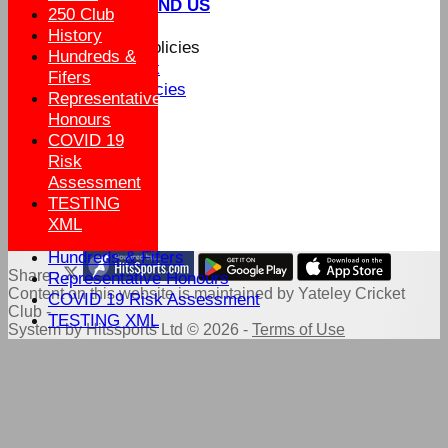
WHERE TO FIND US
250 Club
Contact us
History
Clubmark & Policies
Hundreds &
Clubmark
Fifers
Club Policies
Representative
Club Officials
Honours
MENS
COVID 19
WOMEN
Risk
BOYS
Assessment
GIRLS
TESTING
250 Club
XML
History
Hundreds & Fifers
Share :
Representative Honours
Content
on this website is maintained by
Yateley Cricket
COVID 19 Risk Assessment
Club -
TESTING XML
System by Hitssports Ltd © 2026 -
Terms of Use