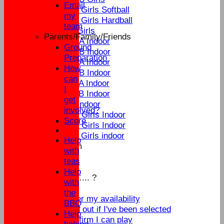
Email
U11 Girls Softball
my
U11 Girls Hardball
team
U9 Girls
Parents/Family/Friends
U15A Indoor
Ground
U15B Indoor
Preparation
U13A Indoor
How
U13B Indoor
can
U11A Indoor
I
U11B Indoor
get
U9 Indoor
involved?
U16 Girls Indoor
Score
U13 Girls Indoor
U11 Girls indoor
Help
New menu item
with
Summer Nets
teas
Summer Training
Help
How do I ............ ?
with
Players
the
Enter my availability
BBQ
Find out if I've been selected
Help
Confirm I can play