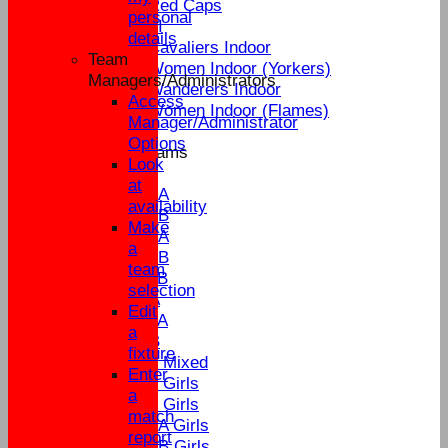
Yateley Red Caps
personal
Sat 3rd XI
details
Yateley Cavaliers Indoor
Team
Yateley Women Indoor (Yorkers)
Managers/Administrators
Yateley Wanderers Indoor
Access
Yateley Women Indoor (Flames)
Manager/Administrator
Options
Junior Teams
Look
U17
at
U15A
availability
U15B
Make
U13A
a
U13B
team
U11B
selection
U9A
Edit
U11A
a
U9B
fixture
U13 Mixed
Enter
U17 Girls
a
U15 Girls
match
U13A Girls
report
U13B Girls