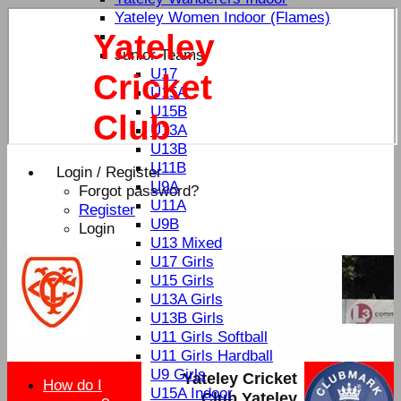
Yateley Women Indoor (Flames)
Yateley
Junior Teams
U17
Cricket
U15A
U15B
Club
U13A
U13B
U11B
Login / Register
U9A
Forgot password?
U11A
Register
U9B
Login
U13 Mixed
U17 Girls
U15 Girls
U13A Girls
U13B Girls
U11 Girls Softball
U11 Girls Hardball
U9 Girls
Yateley Cricket
How do I
U15A Indoor
Club Yateley