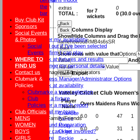
U11 Girls indoor
behind
New menu item
the
extras
0
for 7
bar
TOTAL :
0 (30.0 ov
Summer Nets
wickets
Buy Club Kit
Summer Training
Back
How do I ............ ?
Sponsors
Columns Display
Back
Social Events
Players
Show/Hide Columns and Drag the I
& Photos
Enter my availability
name
howout
R
M
B
4s
6s
SR
Social
Find out if I've been selected
Back
Events
Confirm I can play
Show rows with value that
Options
WHERE TO
Look at fixtures and results
Value
And
FIND US
Change my personal details
Value
Contact us
Team Managers/Administrators
Export
Back
Clubmark &
Access Manager/Administrator Options
Policies
Look at availability
Clubmark
Make a team selection
Yateley Cricket Club Women's 
Club
Edit a fixture
Player
Overs
Maidens
Runs
Wic
Policies
Enter a match report
Name
Club Officials
Email my team
Charlotte
6.0
0
47
1
MENS
Parents/Family/Friends
Barrett
WOMEN
Ground Preparation
Nicky
6.0
0
31
1
BOYS
How can I get involved?
Oxlee
GIRLS
Score
Beckie