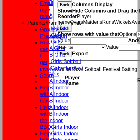
U11B
Email
Columns Display
Back
U9A
my
Show/Hide Columns and Drag the I
U11A
team
Reorder
Player
U9B
name
Overs
Maidens
Runs
Wickets
Ave
Parents/Family/Friends
U13 Mixed
Back
Ground
Show rows with value that
Options
U17 Girls
Preparation
Value
And
U15 Girls
How
Value
U13A Girls
can
Export
U13B Girls
Back
I
U11 Girls Softball
get
U11 Girls Hardball
involved?
Utilita Bowl Softball Festival Batting
U9 Girls
Score
Player
U15A Indoor
name
U15B Indoor
Help
U13A Indoor
with
U13B Indoor
teas
U11A Indoor
Help
U11B Indoor
with
U9 Indoor
the
U16 Girls Indoor
BBQ
U13 Girls Indoor
Help