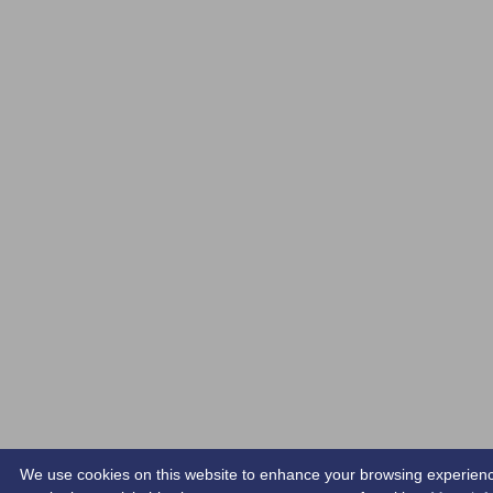
We use cookies on this website to enhance your browsing experien