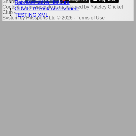
Share :
Representative Honours
Content
on this website is maintained by
Yateley Cricket
COVID 19 Risk Assessment
Club -
TESTING XML
System by Hitssports Ltd © 2026 -
Terms of Use