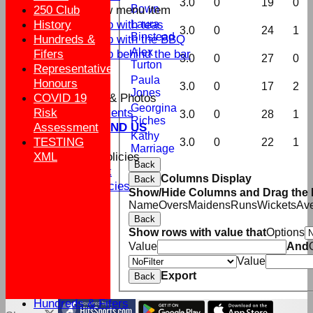
3.0
0
19
0
Bown
250 Club
New menu item
History
Help with teas
Laura
3.0
0
24
1
Binstead
Hundreds &
Help with the BBQ
Alex
Fifers
Help behind the bar
3.0
0
27
0
Turton
Buy Club Kit
Representative
Paula
Sponsors
Honours
3.0
0
17
2
Jones
Social Events & Photos
COVID 19
Georgina
Risk
Social Events
3.0
0
28
1
Riches
WHERE TO FIND US
Assessment
Kathy
Contact us
TESTING
3.0
0
22
1
Marriage
Clubmark & Policies
XML
Back
Clubmark
Columns Display
Back
Club Policies
Show/Hide Columns and Drag the I
Club Officials
Name
Overs
Maidens
Runs
Wickets
Av
MENS
Back
WOMEN
Show rows with value that
Options
BOYS
Value
And
GIRLS
Value
250 Club
Export
Back
History
Hundreds & Fifers