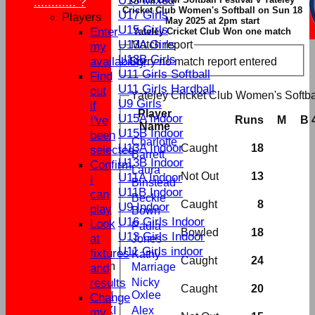
U13 Mixed
............ ?
Cricket Club Women's Softball on Sun 18
U17 Girls
Players
May 2025 at 2pm start
U15 Girls
Enter
Yateley Cricket Club Won one match
U13A Girls
Match report
my
U13B Girls
availability
Sorry no match report entered
U11 Girls Softball
Find
U11 Girls Hardball
out
Yateley Cricket Club Women's Softbal
U9 Girls
if
Player
U15A Indoor
I've
Runs
M
B
Name
U15B Indoor
been
Charlotte
U13A Indoor
Caught
18
selected
Barrett
U13B Indoor
Confirm
Laura
U11A Indoor
Not Out
13
I
Binstead
U11B Indoor
can
Beckie
Caught
8
U9 Indoor
play
Bown
U16 Girls Indoor
Look
Paula
Bowled
18
U13 Girls Indoor
at
Jones
U11 Girls indoor
fixtures
Kathy
Caught
24
New menu item
and
Marriage
results
League Tables
Nicky
Caught
20
Sat 1st XI
Oxlee
Change
Sat 2nd XI
Alex
my