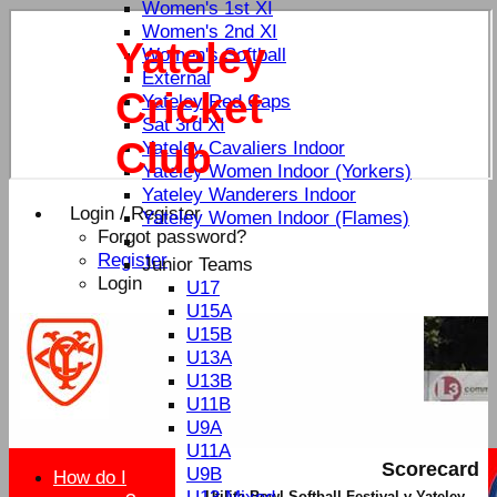
Women's 1st XI
Women's 2nd XI
Yateley
Women's Softball
External
Cricket
Yateley Red Caps
Sat 3rd XI
Club
Yateley Cavaliers Indoor
Yateley Women Indoor (Yorkers)
Yateley Wanderers Indoor
Login / Register
Yateley Women Indoor (Flames)
Forgot password?
Register
Junior Teams
Login
U17
U15A
U15B
U13A
U13B
U11B
U9A
U11A
Scorecard
U9B
How do I
Utilita Bowl Softball Festival v Yateley