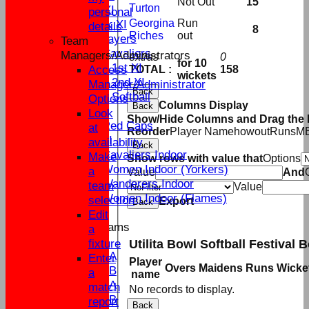
Not Out
15
Turton
Sun 1st XI
personal
Mid Week XI
Georgina
Run
details
8
Riches
out
Senior Players
Team
Yateley Cavaliers
Managers/Administrators
extras
0
for 10
Women's 1st XI
Access
TOTAL :
158
wickets
Women's 2nd XI
Manager/Administrator
Back
Women's Softball
Options
Columns Display
Back
External
Look
Show/Hide Columns and Drag the I
Yateley Red Caps
at
Reorder
Player Name
howout
Runs
M
Sat 3rd XI
availability
Back
Yateley Cavaliers Indoor
Make
Show rows with value that
Options
Yateley Women Indoor (Yorkers)
a
Value
And
Yateley Wanderers Indoor
team
Value
Yateley Women Indoor (Flames)
selection
Export
Back
Edit
Junior Teams
a
U17
fixture
Utilita 
U15A
Enter
Player
Overs
Maidens
Runs
Wicke
U15B
a
name
U13A
match
No records to display.
U13B
report
Back