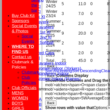
behind
Sat 1st XI
Winter
5
11.0
0
8
the
Sat 2nd XI
24/25
bar
Sun 1st XI
Winter
3
7.0
0
7
Buy Club Kit
23/24
Mid Week XI
Sponsors
Summer
Senior Players
1
2.0
0
1
Social Events
2026
Yateley Cavaliers
& Photos
Summer
Women's 1st XI
9
20.0
0
1
2025
Social
Women's 2nd XI
Events
Summer
Women's Softball
2
3.0
0
2
2024
WHERE TO
External
Summer
FIND US
Yateley Red Caps
1
2.0
0
2
2023
Contact us
Sat 3rd XI
Total
21
45.0
0
3
Clubmark &
Yateley Cavaliers Indoor
Back
Policies
Yateley Women Indoor (Yorkers)
Sort Ascending
Sort Descending
Clea
Clubmark
Yateley Wanderers Indoor
Columns Display
Back
Club
Yateley Women Indoor (Flames)
Show/Hide Columns and Drag the I
Policies
mob'>atches</span>
O<span class='
Club Officials
Junior Teams
mob'>aidens</span>
R<span class='
MENS
U17
mob'>ickets</span>
B<span class='hi
WOMEN
mob'>owling</span>
5W
Average
Eco
U15A
BOYS
Back
U15B
Show rows with value that
Options
GIRLS
U13A