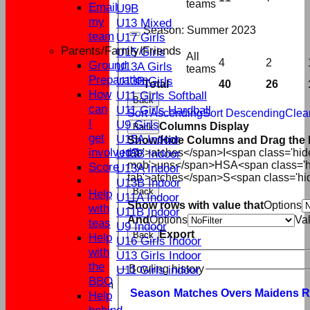
teams
Email
U9B
my
U13 Mixed
Season:
Summer 2023
team
U17 Girls
Parents/Family/Friends
U15 Girls
All
4
2
Ground
U13A Girls
teams
Preparation
U13B Girls
Total
40
26
How
U11 Girls Softball
Back
can
U11 Girls Hardball
Sort Ascending
Sort Descending
Clea
I
U9 Girls
Columns Display
Back
get
U15A Indoor
Show/Hide Columns and Drag the I
involved?
tab'>atches</span>
I<span class='hi
U15B Indoor
mob'>uns</span>
HS
A<span class='
Score
U13A Indoor
tab'>atches</span>
S<span class='hi
U13B Indoor
Back
Help
U11A Indoor
Show rows with value that
Options
with
U11B Indoor
And
Options
Va
teas
U9 Indoor
Export
Back
Help
U16 Girls Indoor
with
U13 Girls Indoor
the
Bowling history
U11 Girls indoor
BBQ
New menu item
Season
M
atches
O
vers
M
aidens
R
Help
League Tables