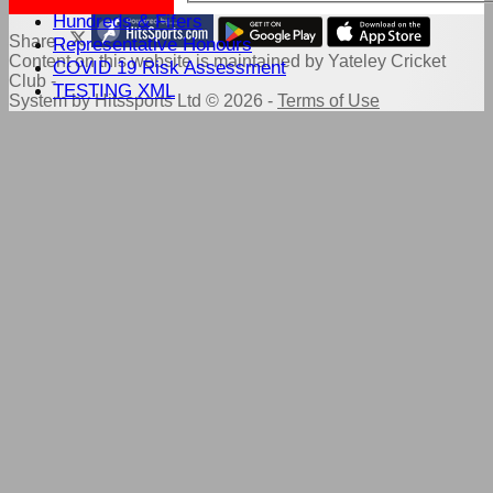
Hundreds & Fifers
Share :
Representative Honours
Content
on this website is maintained by
Yateley Cricket
COVID 19 Risk Assessment
Club -
TESTING XML
System by Hitssports Ltd © 2026 -
Terms of Use