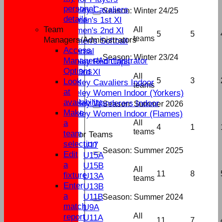
personal
Yateley Cavaliers
Season:
Winter 24/25
details
Women's 1st XI
Team
All
Women's 2nd XI
5
5
teams
Managers/Administrators
Women's Softball
Access
External
Season:
Winter 23/24
Manager/Administrator
Yateley Red Caps
Options
Sat 3rd XI
All
5
3
Look
Yateley Cavaliers Indoor
teams
at
Yateley Women Indoor (Yorkers)
availability
Yateley Wanderers Indoor
Season:
Summer 2026
Make
Yateley Women Indoor (Flames)
a
All
4
1
teams
team
Junior Teams
selection
U17
Season:
Summer 2025
Edit
U15A
a
U15B
All
11
8
fixture
U13A
teams
Enter
U13B
a
U11B
Season:
Summer 2024
match
U9A
All
report
U11A
11
7