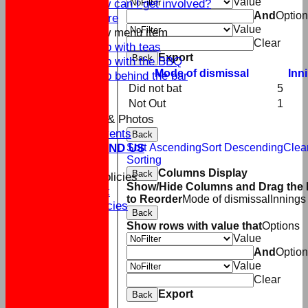
Value
How can I get involved?
And
Optio
Score
Value
New menu item
Clear
Help with teas
Export
Back
Help with the BBQ
Mode of dismissal
Inn
Help behind the bar
Did not bat
5
Buy Club Kit
Not Out
1
Sponsors
Social Events & Photos
Social Events
Back
WHERE TO FIND US
Sort Ascending
Sort Descending
Clea
Sorting
Contact us
Columns Display
Back
Clubmark & Policies
Show/Hide Columns and Drag the 
Clubmark
to Reorder
Mode of dismissal
Innings
Club Policies
Back
Club Officials
Show rows with value that
Options
MENS
Value
WOMEN
And
Optio
BOYS
Value
GIRLS
Clear
250 Club
Export
Back
History