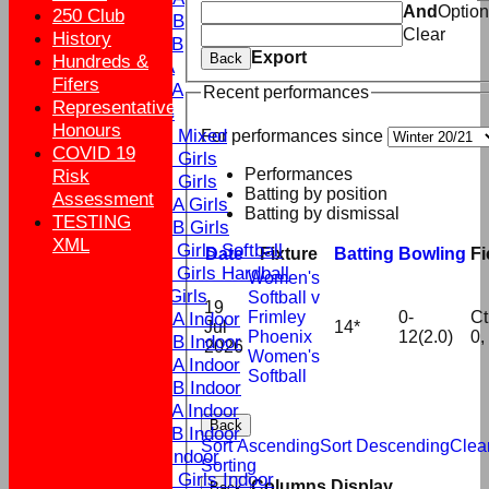
And
Optio
250 Club
U13B
Clear
History
U11B
Export
Hundreds &
Back
U9A
Fifers
U11A
Recent performances
Representative
U9B
Honours
U13 Mixed
For performances since
COVID 19
U17 Girls
Performances
Risk
U15 Girls
Batting by position
Assessment
U13A Girls
Batting by dismissal
TESTING
U13B Girls
XML
U11 Girls Softball
Date
Fixture
Batting
Bowling
Fi
U11 Girls Hardball
Women's
U9 Girls
Softball v
19
Frimley
0-
Ct 
U15A Indoor
Jul
14*
Phoenix
12(2.0)
U15B Indoor
2026
Women's
U13A Indoor
Softball
U13B Indoor
U11A Indoor
Back
U11B Indoor
Sort Ascending
Sort Descending
Clea
U9 Indoor
Sorting
U16 Girls Indoor
Columns Display
Back