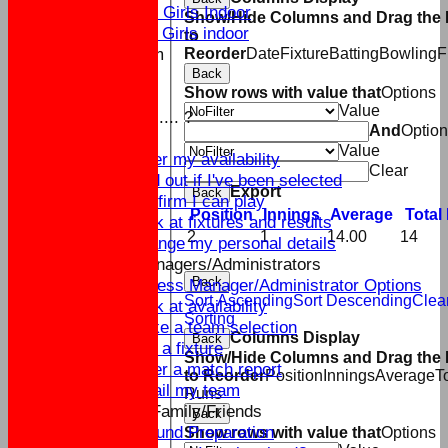
U13 Girls Indoor
Show/Hide Columns and Drag the 
U11 Girls indoor
to
New menu item
Reorder
Date
Fixture
Batting
Bowling
F
Back
Summer Nets
Show rows with value that
Options
Summer Training
Value
How do I ............ ?
And
Optio
Players
Value
Enter my availability
Clear
Find out if I've been selected
Export
Back
Confirm I can play
Position
Innings
Average
Total
Look at fixtures and results
2
1
14.00
14
Change my personal details
Team Managers/Administrators
Back
Access Manager/Administrator Options
Sort Ascending
Sort Descending
Clea
Look at availability
Sorting
Make a team selection
Columns Display
Back
Edit a fixture
Show/Hide Columns and Drag the 
Enter a match report
to Reorder
Position
Innings
Average
T
Email my team
Runs
Parents/Family/Friends
Back
Ground Preparation
Show rows with value that
Options