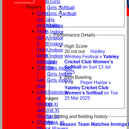
............ ?
U13B Girls
Players
U11 Girls Softball
Enter
U11 Girls Hardball
my
U9 Girls
availability
U15A Indoor
Find
U15B Indoor
Performance Details
out
U13A Indoor
if
U13B Indoor
High Score
I've
U11A Indoor
20 not out
Hartley
been
U11B Indoor
Wintney Festival v
Yateley
selected
U9 Indoor
Cricket Club Women's
Confirm
Softball
on Sun 13 Jul
U16 Girls Indoor
2025
I
U13 Girls Indoor
Best Bowling
can
U11 Girls indoor
1 - 8
Peper Harow v
play
Statistics
Yateley Cricket Club
Look
Individual Statistics
Women's Softball
on Tue
at
Team Averages
25 Mar 2025
fixtures
Sat 1st XI
and
Sat 2nd XI
results
Sun 1st XI
Batting and fielding history
Change
Mid Week XI
Season
Team
M
atches
I
nnings
my
Senior Players