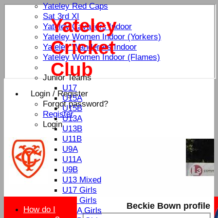
Yateley Red Caps
Sat 3rd XI
Yateley
Yateley Cavaliers Indoor
Yateley Women Indoor (Yorkers)
Cricket
Yateley Wanderers Indoor
Yateley Women Indoor (Flames)
Club
Junior Teams
U17
Login / Register
U15A
Forgot password?
U15B
Register
U13A
Login
U13B
U11B
U9A
U11A
U9B
U13 Mixed
U17 Girls
U15 Girls
Beckie Bown profile
How do I
U13A Girls