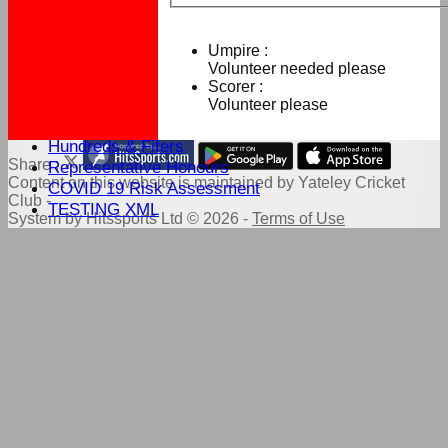
MENS
WOMEN
Umpire :
BOYS
Volunteer needed please
GIRLS
Scorer :
250 Club
Volunteer please
History
Hundreds & Fifers
Share :
Representative Honours
Content
on this website is maintained by
Yateley Cricket
COVID 19 Risk Assessment
Club -
TESTING XML
System by Hitssports Ltd © 2026 -
Terms of Use