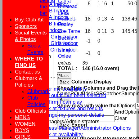
behind
Laura
8
1
16
1
50.0
U13A Indoor
the
Binstead
U13B Indoor
bar
Lesa
U11A Indoor
Hackett-
18
0
13
4
138.46
Buy Club Kit
U11B Indoor
Fealey
Sponsors
U9 Indoor
Zoe Tame
16
0
11
3
145.45
Social Events
U16 Girls Indoor
Beckie
& Photos
-1
0
U13 Girls Indoor
Bown
Social
U11 Girls indoor
Nicky
Events
-1
0
New menu item
Oxlee
WHERE TO
extras
35
Summer Nets
FIND US
TOTAL :
146
(16.0 overs)
Summer Training
Contact us
How do I ............ ?
Back
Clubmark &
Columns Display
Players
Back
Policies
Show/Hide Columns and Drag the I
Enter my availability
Clubmark
Name
R
Out
B
4s
6s
SR
Catches
Stumpi
Find out if I've been selected
Club
Back
Confirm I can play
Policies
Show rows with value that
Options
Look at fixtures and results
Club Officials
And
Optio
Change my personal details
MENS
Clear
Team Managers/Administrators
WOMEN
Export
Back
Access Manager/Administrator Options
BOYS
Look at availability
GIRLS