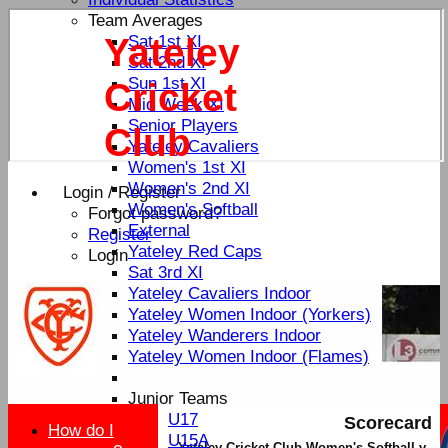
Team Averages
Yateley
Sat 1st XI
Sat 2nd XI
Sun 1st XI
Cricket
Mid Week XI
Senior Players
Club
Yateley Cavaliers
Women's 1st XI
Women's 2nd XI
Login / Register
Women's Softball
Forgot password?
External
Register
Yateley Red Caps
Login
Sat 3rd XI
Yateley Cavaliers Indoor
Yateley Women Indoor (Yorkers)
Yateley Wanderers Indoor
Yateley Women Indoor (Flames)
Junior Teams
U17
Scorecard
How do I
U15A
Yateley Cricket Club Women's Softball v