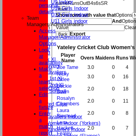
U9 Indoor
name
Runs
Out
B
4s
6s
SR
personal
U16 Girls Indoor
Back
details
U13 Girls Indoor
Show rows with value that
Options
Team
U11 Girls indoor
And
Optio
Managers/Administrators
New menu item
Value
Clea
Access
Export
League Tables
Back
Manager/Administrator
Sat 1st XI
Options
Sat 2nd XI
Yateley Cricket Club Women's 
Look
Sun 1st XI
Player
at
Overs
Maidens
Runs
Wi
Mid Week XI
Name
availability
Senior Players
Zoe Tame
3.0
0
4
Make
Yateley Cavaliers
Nicky
a
3.0
0
16
Women's 1st XI
Oxlee
team
Women's 2nd XI
Beckie
selection
2.0
0
18
Women's Softball
Bown
Edit
External
Rosalyn
a
2.0
0
11
Yateley Red Caps
Chambers
fixture
Sat 3rd XI
Laura
Enter
2.0
0
8
Binstead
Yateley Cavaliers Indoor
a
Yateley Women Indoor (Yorkers)
Lesa
match
Hackett-
2.0
0
7
Yateley Wanderers Indoor
report
Fealey
Yateley Women Indoor (Flames)