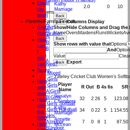
Email
Kathy
2.0
0
10
my
Marriage
Junior Teams
team
Back
U17
Parents/Family/Friends
Columns Display
Back
U15A
Ground
Show/Hide Columns and Drag the I
U15B
Name
Overs
Maidens
Runs
Wickets
Av
Preparation
U13A
Back
How
U13B
Show rows with value that
Options
can
U11B
And
Optio
I
U9A
Value
Clea
get
U11A
Export
Back
involved?
U9B
Score
U13 Mixed
Yateley Cricket Club Women's Softbal
U17 Girls
Help
Player
U15 Girls
R
Out
B
4s
6s
SR
with
Name
U13A Girls
teas
Rosalyn
U13B Girls
32
2
26
5
123.08
Help
Chambers
U11 Girls Softball
with
Kathy
U11 Girls Hardball
34
0
22
5
1
154.55
the
Marriage
U9 Girls
BBQ
Annette
U15A Indoor
7
0
8
1
87.50
Help
McLean
U15B Indoor