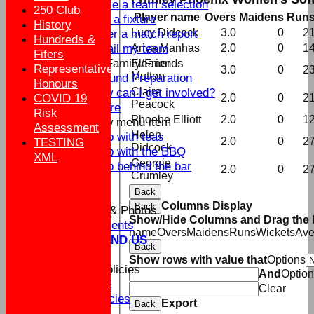
Make a team selection
250 Club
Player name
Overs
Maidens
Run
Edit a fixture
History
Lucy Didcock
3.0
0
2
Enter a match report
Hundreds &
Email my team
Ariya Manhas
2.0
0
1
Fifers
Parents/Family/Friends
Eleanor
Representative
3.0
0
2
Mutton
Ground Preparation
Honours
Claire
How can I get involved?
COVID 19
2.0
0
2
Peacock
Score
Risk
Phoebe Elliott
2.0
0
1
New menu item
Assessment
Helen
Help with teas
2.0
0
2
TESTING
Didcock
Help with the BBQ
XML
Georgie
Help behind the bar
2.0
0
2
Crumley
Buy Club Kit
Back
Sponsors
Columns Display
Back
Social Events & Photos
Show/Hide Columns and Drag the I
Social Events
name
Overs
Maidens
Runs
Wickets
Ave
WHERE TO FIND US
Back
Contact us
Show rows with value that
Options
Clubmark & Policies
And
Optio
Clubmark
Clear
Club Policies
Export
Back
Club Officials