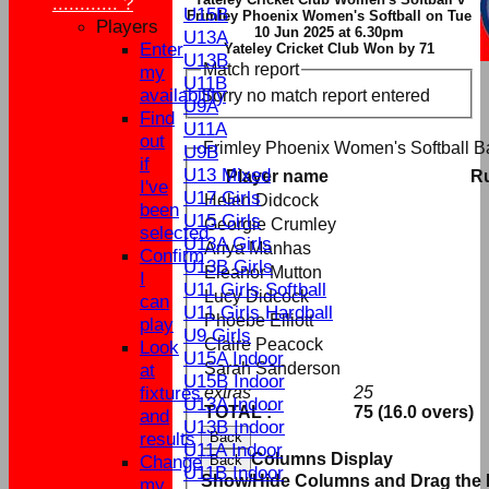
............ ?
U15B
Frimley Phoenix Women's Softball on Tue
Players
10 Jun 2025 at 6.30pm
U13A
Enter
Yateley Cricket Club Won by 71
U13B
Match report
my
U11B
availability
Sorry no match report entered
U9A
Find
U11A
out
Frimley Pho
U9B
if
U13 Mixed
Player name
R
I've
U17 Girls
Helen Didcock
been
U15 Girls
Georgie Crumley
selected
U13A Girls
Ariya Manhas
Confirm
U13B Girls
Eleanor Mutton
I
U11 Girls Softball
Lucy Didcock
can
U11 Girls Hardball
Phoebe Elliott
play
U9 Girls
Claire Peacock
Look
U15A Indoor
at
Sarah Sanderson
U15B Indoor
fixtures
extras
25
U13A Indoor
TOTAL :
75 (16.0 overs)
and
U13B Indoor
results
Back
U11A Indoor
Columns Display
Change
Back
U11B Indoor
Show/Hide Columns and Drag the I
my