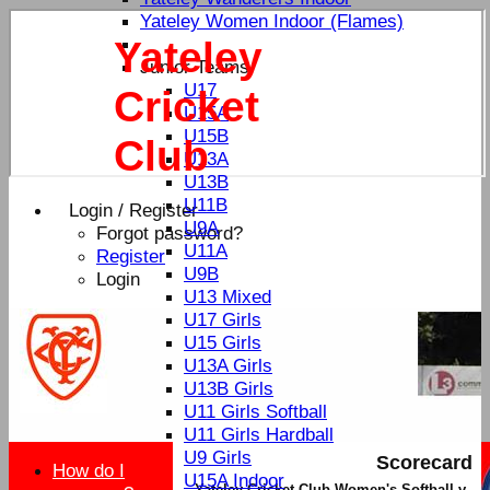
Yateley Women Indoor (Flames)
Yateley
Junior Teams
U17
Cricket
U15A
U15B
Club
U13A
U13B
U11B
Login / Register
U9A
Forgot password?
U11A
Register
U9B
Login
U13 Mixed
U17 Girls
U15 Girls
U13A Girls
U13B Girls
U11 Girls Softball
U11 Girls Hardball
U9 Girls
Scorecard
How do I
U15A Indoor
Yateley Cricket Club Women's Softball v